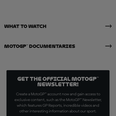
What To Watch
MotoGP™ Documentaries
Get the official MotoGP™
Newsletter!
Create a MotoGP™ account now and gain access to
exclusive content, such as the MotoGP™ Newsletter,
which features GP Reports, incredible videos and
other interesting information about our sport.