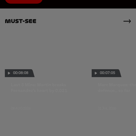
Must-See
00:08:08
00:07:05
Last 5 Mins: Martin breaks
Marc Marquez: the 
Fernandez's heart by 0.021
defence... so far
08 AUG 2026
31 JUL 2026