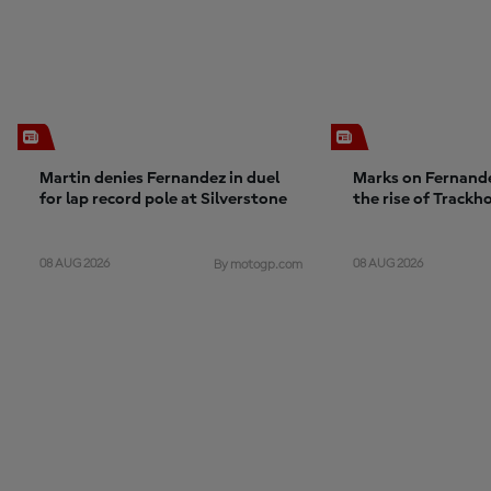
Martin denies Fernandez in duel
Marks on Fernande
for lap record pole at Silverstone
the rise of Trackh
project unlocks po
challenge is maint
08 AUG 2026
08 AUG 2026
By motogp.com