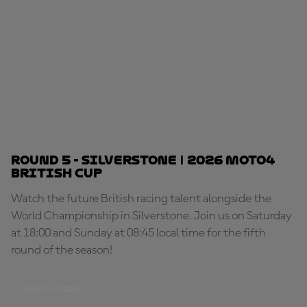
Round 5 - Silverstone | 2026 Moto4
British Cup
Watch the future British racing talent alongside the
World Championship in Silverstone. Join us on Saturday
at 18:00 and Sunday at 08:45 local time for the fifth
round of the season!
WATCH NOW!