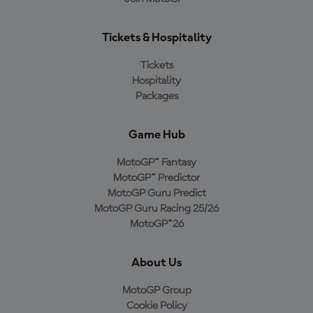
Tickets & Hospitality
Tickets
Hospitality
Packages
Game Hub
MotoGP™ Fantasy
MotoGP™ Predictor
MotoGP Guru Predict
MotoGP Guru Racing 25/26
MotoGP™26
About Us
MotoGP Group
Cookie Policy