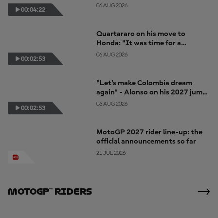
together"
06 AUG 2026
00:04:22
Quartararo on his move to
Honda: "It was time for a
change... for a new challenge"
06 AUG 2026
00:02:53
"Let's make Colombia dream
again" - Alonso on his 2027 jump
to MotoGP
06 AUG 2026
00:02:53
MotoGP 2027 rider line-up: the
official announcements so far
21 JUL 2026
MotoGP™ Riders