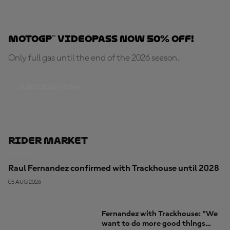
MotoGP™ VideoPass now 50% OFF!
Only full gas until the end of the 2026 season.
SUBSCRIBE NOW!
Rider Market
Raul Fernandez confirmed with Trackhouse until 2028
05 AUG 2026
Fernandez with Trackhouse: "We
want to do more good things