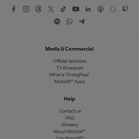
Media & Commercial
Official Sponsors
TV Broadcast
What is TimingPass™
MotoGP™ Apps
Help
Contact us
FAQ
Glossary
About MotoGP™
Join MotoGP™