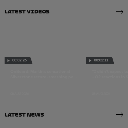
Latest Videos
00:02:26
00:02:11
OnBoard: Martin's sensational
"I didn't expect to
Silverstone record-smashing pole
- Q2 reactions in 
lap
08 AUG 2026
08 AUG 2026
Latest News