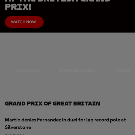
Prix!
WATCH NOW!
SCHEDULE
STARTING GRID
RESULT
Grand Prix Of Great Britain
Martin denies Fernandez in duel for lap record pole at
Silverstone