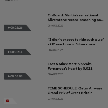
08 AUG 2026
OnBoard: Martin's sensational
Silverstone record-smashing pole
lap
08 AUG 2026
00:02:26
"I didn't expect to ride such a lap"
- Q2 reactions in Silverstone
08 AUG 2026
00:02:11
Last 5 Mins: Martin breaks
Fernandez's heart by 0.021
08 AUG 2026
00:08:08
TIME SCHEDULE: Qatar Airways
Grand Prix of Great Britain
03 AUG 2026