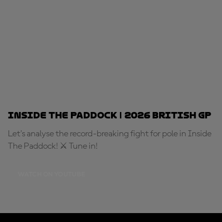
Inside The Paddock | 2026 British GP
Let's analyse the record-breaking fight for pole in Inside
The Paddock! ⚔️ Tune in!
WATCH ON YOUTUBE