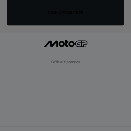
SIGN UP FOR FREE
Official Sponsors