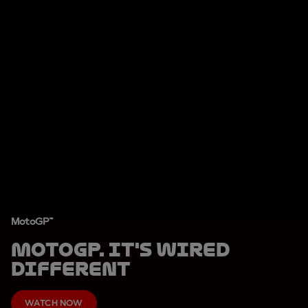
MotoGP™
MotoGP. It's Wired
Different
WATCH NOW