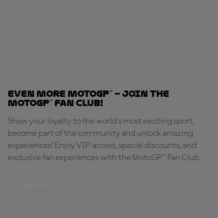
Even MORE MotoGP™ – Join the
MotoGP™ Fan Club!
Show your loyalty to the world's most exciting sport,
become part of the community and unlock amazing
experiences! Enjoy VIP access, special discounts, and
exclusive fan experiences with the MotoGP™ Fan Club.
JOIN NOW