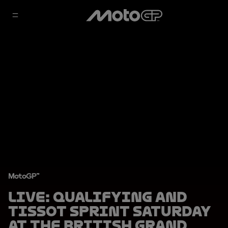
MotoGP™
LIVE: Qualifying and
Tissot Sprint Saturday
at the British Grand