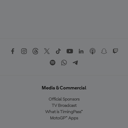
Media & Commercial
Official Sponsors
TV Broadcast
What is TimingPass™
MotoGP™ Apps