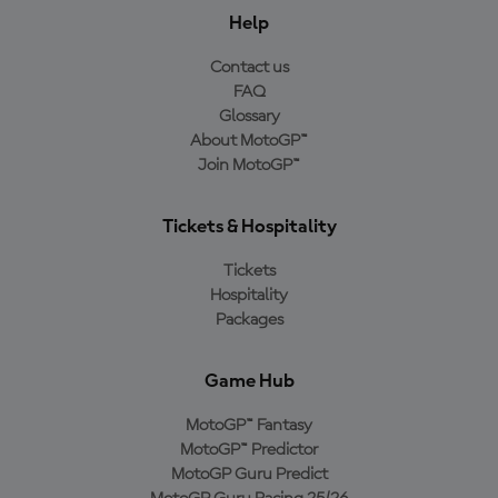
Help
Contact us
FAQ
Glossary
About MotoGP™
Join MotoGP™
Tickets & Hospitality
Tickets
Hospitality
Packages
Game Hub
MotoGP™ Fantasy
MotoGP™ Predictor
MotoGP Guru Predict