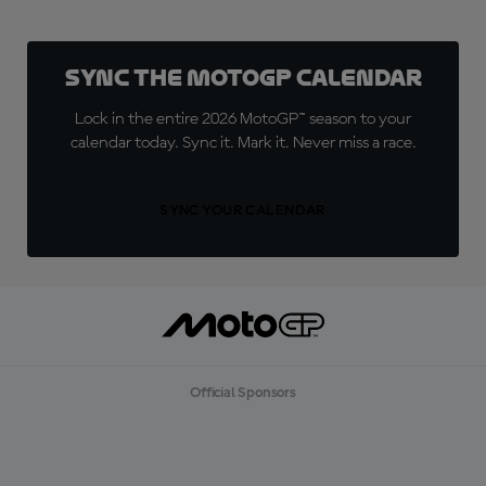
Sync the MotoGP Calendar
Lock in the entire 2026 MotoGP™ season to your
calendar today. Sync it. Mark it. Never miss a race.
SYNC YOUR CALENDAR
Official Sponsors