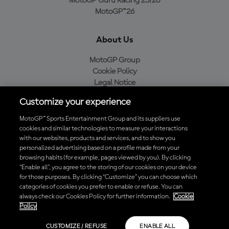
MotoGP Guru Racing 25/26
MotoGP™26
About Us
MotoGP Group
Cookie Policy
Legal Notice
Privacy Policy
Customize your experience
Purchase Policy
MotoGP™ Sports Entertainment Group and its suppliers use
cookies and similar technologies to measure your interactions
with our websites, products and services, and to show you
Download the Official MotoGP™ App
personalized advertising based on a profile made from your
browsing habits (for example, pages viewed by you). By clicking
“Enable all”, you agree to the storing of our cookies on your device
for those purposes. By clicking “Customize” you can choose which
categories of cookies you prefer to enable or refuse. You can
always check our Cookies Policy for further information.
Cookie
© 2026 MotoGP Sports Entertainment Group. All rights reserved. All
Policy
trademarks are the property of their respective owners.
CUSTOMIZE / REFUSE
ENABLE ALL