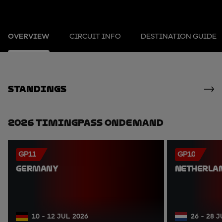
OVERVIEW
CIRCUIT INFO
DESTINATION GUIDE
standings
2026 TimingPass OnDemand
GP11
GP10
GERMANY
NETHERLA
10 - 12 JUL 2026
26 - 28 