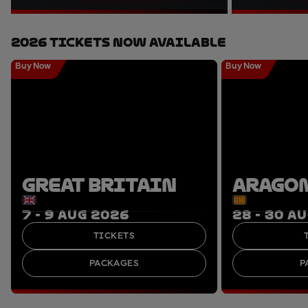
2026 Tickets Now Available
Buy Now
Buy Now
GREAT BRITAIN
ARAGO
7 - 9 AUG 2026
28 - 30 A
TICKETS
PACKAGES
P