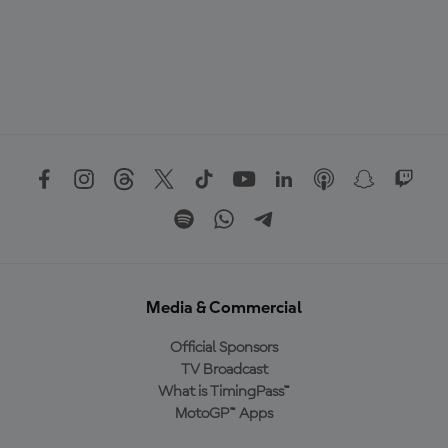
Media & Commercial
Official Sponsors
TV Broadcast
What is TimingPass™
MotoGP™ Apps