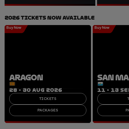
2026 Tickets Now Available
Buy Now
Buy Now
ARAGON
SAN M
28 - 30 AUG 2026
11 - 13 S
TICKETS
PACKAGES
P