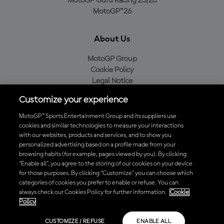
MotoGP Guru Racing 25/26
MotoGP™26
About Us
MotoGP Group
Cookie Policy
Legal Notice
Privacy Policy
Customize your experience
Purchase Policy
MotoGP™ Sports Entertainment Group and its suppliers use
cookies and similar technologies to measure your interactions
with our websites, products and services, and to show you
Download the Official MotoGP™ App
personalized advertising based on a profile made from your
browsing habits (for example, pages viewed by you). By clicking
“Enable all”, you agree to the storing of our cookies on your device
for those purposes. By clicking “Customize” you can choose which
categories of cookies you prefer to enable or refuse. You can
always check our Cookies Policy for further information.
Cookie
© 2026 MotoGP Sports Entertainment Group. All rights reserved. All
Policy
trademarks are the property of their respective owners.
CUSTOMIZE / REFUSE
ENABLE ALL