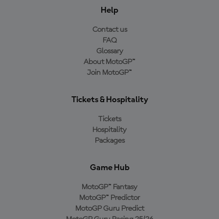
Help
Contact us
FAQ
Glossary
About MotoGP™
Join MotoGP™
Tickets & Hospitality
Tickets
Hospitality
Packages
Game Hub
MotoGP™ Fantasy
MotoGP™ Predictor
MotoGP Guru Predict