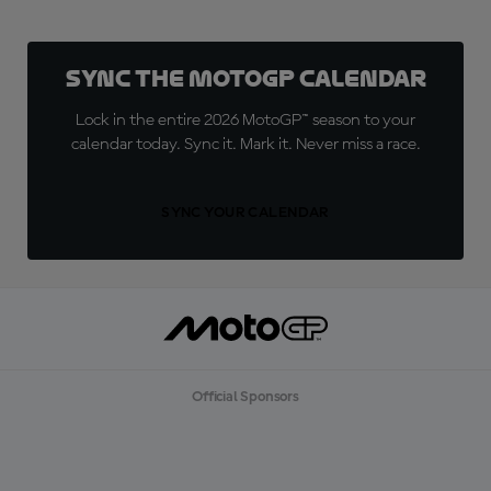
Sync the MotoGP Calendar
Lock in the entire 2026 MotoGP™ season to your
calendar today. Sync it. Mark it. Never miss a race.
SYNC YOUR CALENDAR
Official Sponsors