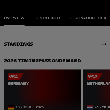
OVERVIEW
CIRCUIT INFO
DESTINATION GUIDE
standings
2026 TimingPass OnDemand
GP11
GP10
GERMANY
NETHERLA
10 - 12 JUL 2026
26 - 28 