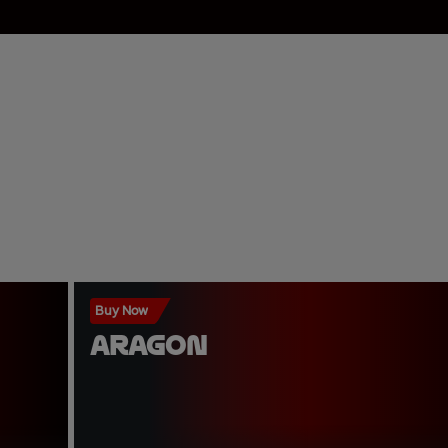
Buy Now
ARAGON