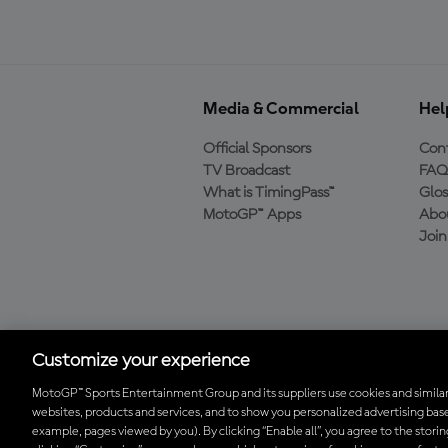
Media & Commercial
Hel
Official Sponsors
Cont
TV Broadcast
FAQ
What is TimingPass™
Glos
MotoGP™ Apps
Abo
Joi
Download the Official
MotoGP™ App
Customize your experience
MotoGP™ Sports Entertainment Group and its suppliers use cookies and similar
websites, products and services, and to show you personalized advertising base
© 2026 MotoGP Sports Entertainment Group. All rights reserved. All 
example, pages viewed by you). By clicking “Enable all”, you agree to the stori