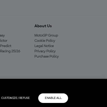
About Us
asy
MotoGP Group
ictor
Cookie Policy
Predict
Legal Notice
Racing 25/26
Privacy Policy
Purchase Policy
CUSTOMIZE / REFUSE
ENABLE ALL