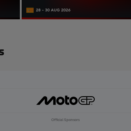
28 - 30 AUG 2026
s
Official Sponsors