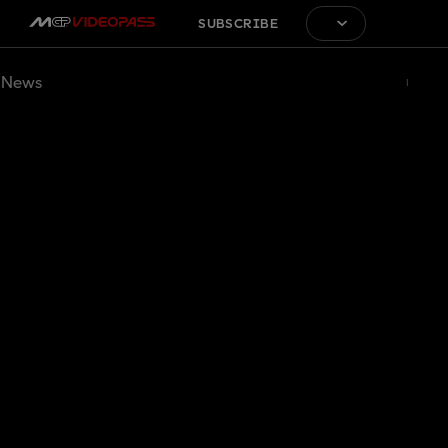
SUBSCRIBE
News