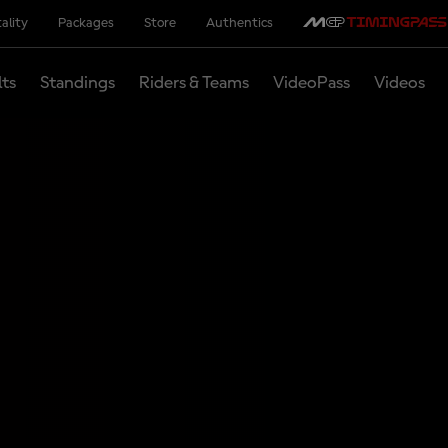
ality
Packages
Store
Authentics
lts
Standings
Riders & Teams
VideoPass
Videos