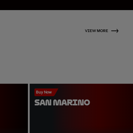
VIEW MORE
Buy Now
SAN MARINO