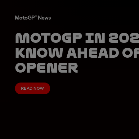
MotoGP™ News
MotoGP in 202
know ahead o
opener
READ NOW