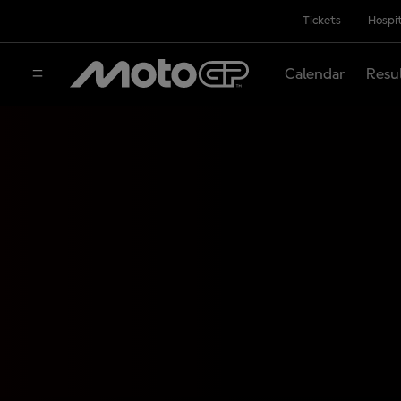
Tickets
Hospit
Calendar
Resu