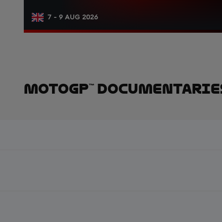
7 - 9 AUG 2026
MotoGP™ Documentarie