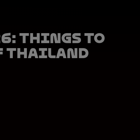
6: things to
f Thailand