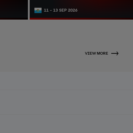
11 - 13 SEP 2026
VIEW MORE