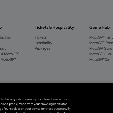
p
Tickets & Hospitality
Game Hub
act us
Tickets
MotoGP™ Fant
Hospitality
MotoGP™ Pred
sary
Packages
MotoGP Guru 
ut MotoGP™
MotoGP Guru 
n MotoGP™
MotoGP™26
 technologies to measure your interactions with our
d on a profile made from your browsing habits (for
trademarks are the property of their respective owners.
ng of our cookies on your device for those purposes. By