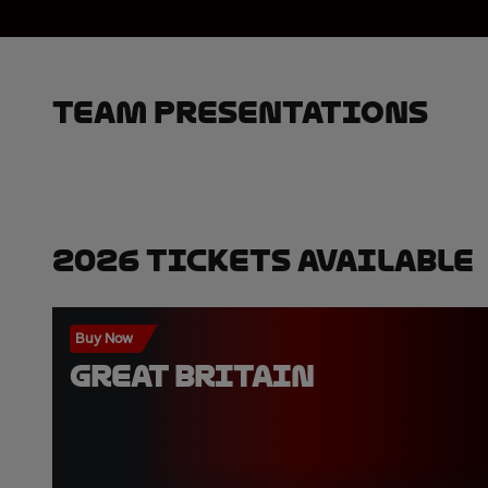
Team Presentations
2026 Tickets Available
Buy Now
GREAT BRITAIN