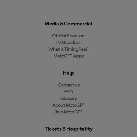
Media & Commercial
Official Sponsors
TV Broadcast
What is TimingPass™
MotoGP™ Apps
Help
Contact us
FAQ
Glossary
About MotoGP™
Join MotoGP™
Tickets & Hospitality