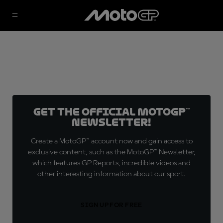
Get the official MotoGP™
Newsletter!
Create a MotoGP™ account now and gain access to
exclusive content, such as the MotoGP™ Newsletter,
which features GP Reports, incredible videos and
other interesting information about our sport.
SIGN UP FOR FREE