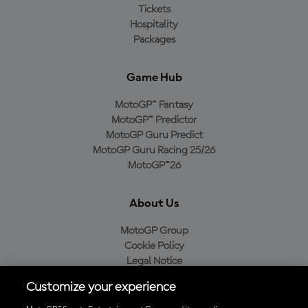
Tickets
Hospitality
Packages
Game Hub
MotoGP™ Fantasy
MotoGP™ Predictor
MotoGP Guru Predict
MotoGP Guru Racing 25/26
MotoGP™26
About Us
MotoGP Group
Cookie Policy
Legal Notice
Privacy Policy
Customize your experience
Purchase Policy