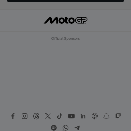
Official Sponsors