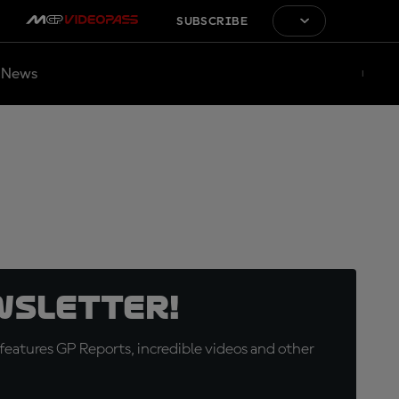
SUBSCRIBE
News
wsletter!
eatures GP Reports, incredible videos and other