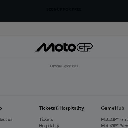
SIGN UP FOR FREE
Official Sponsors
p
Tickets & Hospitality
Game Hub
act us
Tickets
MotoGP™ Fant
Hospitality
MotoGP™ Pred