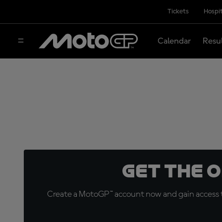
Tickets
Hospit
Calendar
Resu
Get the 
Create a MotoGP™ account now and gain access t