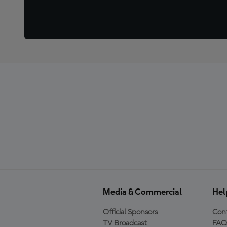
Media & Commercial
Hel
Official Sponsors
Cont
TV Broadcast
FAQ