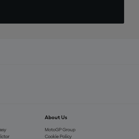
About Us
asy
MotoGP Group
ictor
Cookie Policy