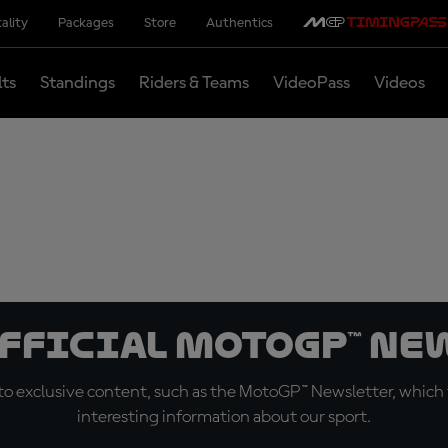
ality
Packages
Store
Authentics
lts
Standings
Riders & Teams
VideoPass
Videos
official MotoGP™ Ne
o exclusive content, such as the MotoGP™ Newsletter, which f
interesting information about our sport.