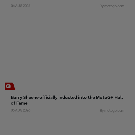
06 AUG 2026
By motogp.com
Barry Sheene officially inducted into the MotoGP Hall
of Fame
06 AUG 2026
By motogp.com