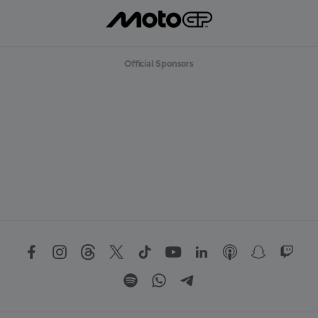
O
R
E
Official Sponsors