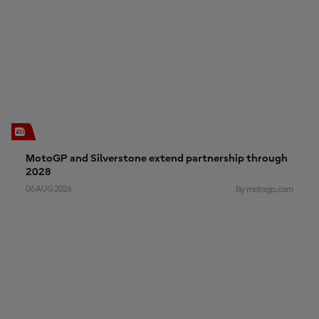
MotoGP and Silverstone extend partnership through
2028
06 AUG 2026
By motogp.com