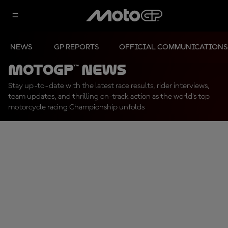
NEWS
GP REPORTS
OFFICIAL COMMUNICATIONS
MotoGP™ News
Stay up-to-date with the latest race results, rider interviews,
team updates, and thrilling on-track action as the world's top
motorcycle racing Championship unfolds