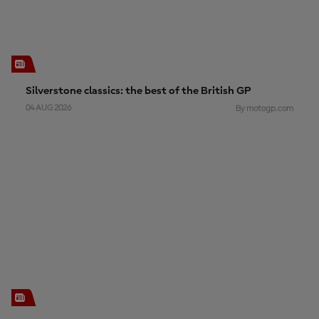
Silverstone classics: the best of the British GP
04 AUG 2026
By motogp.com