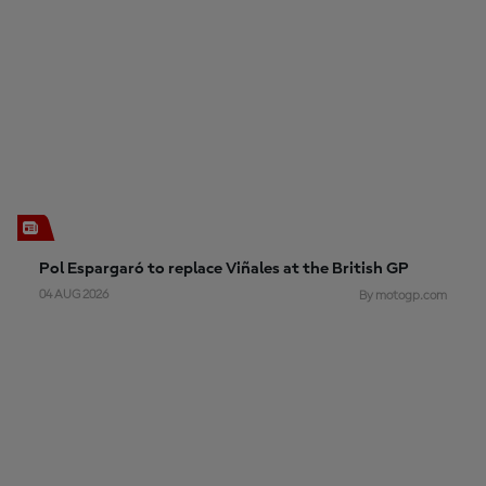
Pol Espargaró to replace Viñales at the British GP
04 AUG 2026
By motogp.com