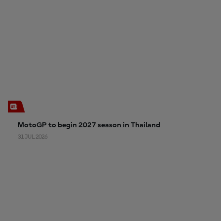
MotoGP to begin 2027 season in Thailand
31 JUL 2026