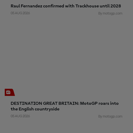
Raul Fernandez confirmed with Trackhouse until 2028
05 AUG 2026
By motogp.com
DESTINATION GREAT BRITAIN: MotoGP roars into
the English countryside
05 AUG 2026
By motogp.com