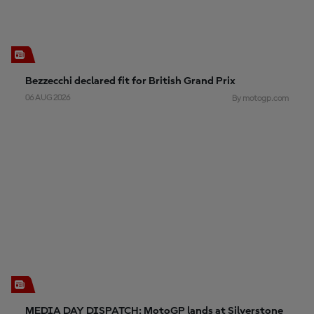
Bezzecchi declared fit for British Grand Prix
06 AUG 2026
By motogp.com
MEDIA DAY DISPATCH: MotoGP lands at Silverstone