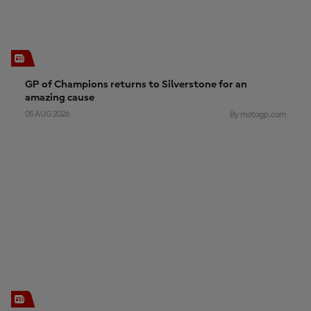
GP of Champions returns to Silverstone for an
amazing cause
05 AUG 2026
By motogp.com