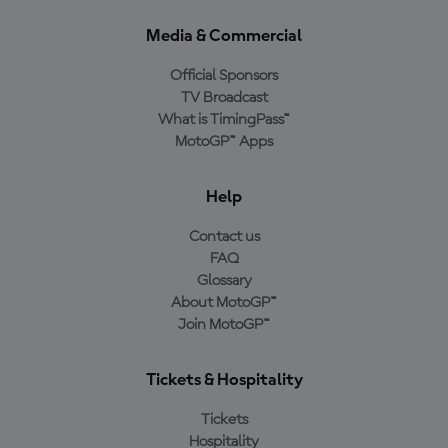
Media & Commercial
Official Sponsors
TV Broadcast
What is TimingPass™
MotoGP™ Apps
Help
Contact us
FAQ
Glossary
About MotoGP™
Join MotoGP™
Tickets & Hospitality
Tickets
Hospitality