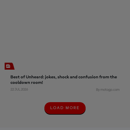
Best of Unheard: jokes, shock and confusion from the
cooldown room!
22 JUL 2026
By motogp.com
LOAD MORE
L
O
A
D
M