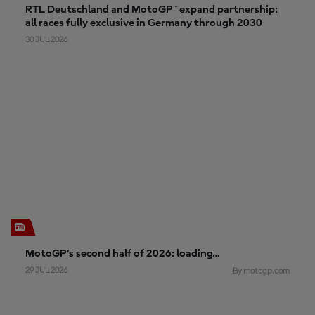
RTL Deutschland and MotoGP™ expand partnership:
all races fully exclusive in Germany through 2030
30 JUL 2026
MotoGP’s second half of 2026: loading…
29 JUL 2026
By motogp.com