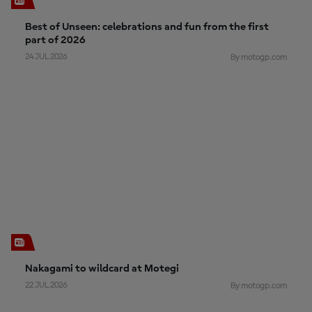
Best of Unseen: celebrations and fun from the first
part of 2026
24 JUL 2026
By motogp.com
Nakagami to wildcard at Motegi
22 JUL 2026
By motogp.com