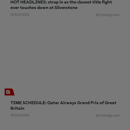
HOT HEADLINES: strap in as the closest title fight
ever touches down at Silverstone
03 AUG 2026
By motogp.com
TIME SCHEDULE: Qatar Airways Grand Prix of Great
Britain
03 AUG 2026
By motogp.com