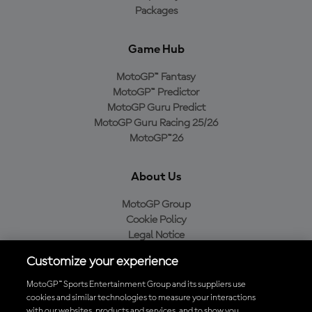
Packages
Game Hub
MotoGP™ Fantasy
MotoGP™ Predictor
MotoGP Guru Predict
MotoGP Guru Racing 25/26
MotoGP™26
About Us
MotoGP Group
Cookie Policy
Legal Notice
Privacy Policy
Customize your experience
Purchase Policy
MotoGP™ Sports Entertainment Group and its suppliers use
cookies and similar technologies to measure your interactions
with our websites, products and services, and to show you