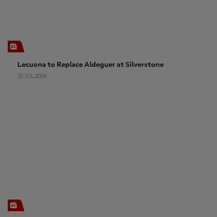
Lecuona to Replace Aldeguer at Silverstone
31 JUL 2026