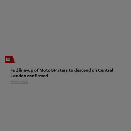
Full line-up of MotoGP stars to descend on Central
London confirmed
27 JUL 2026