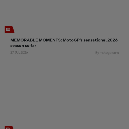
MEMORABLE MOMENTS: MotoGP’s sensational 2026
season so far
27 JUL 2026
By motogp.com