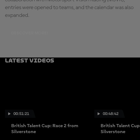
entries were opened to teams, and the calendar was also
expanded.
DISCOVER MORE!
Latest Videos
00:51:21
00:48:42
British Talent Cup: Race 2 from
British Talent Cup
Silverstone
Silverstone