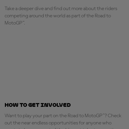
Take a deeper dive and find out more about the riders
competing around the world as part of the Road to
MotoGP™.
How to get involved
Want to play your part on the Road to MotoGP™? Check
out the near endless opportunities for anyone who