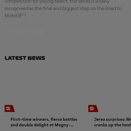
competition for young talent, the series is widely
recognised as the final and biggest step on the Road to
MotoGP™!
DISCOVER MORE
Latest News
First-time winners, fierce battles
Jerez surprises: 
and double delight at Magny-
cranks up the hea
Cours