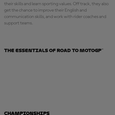
their skills and learn sporting values. Off track, they also
get the chance to improve their English and
communication skills, and work with rider coaches and
support teams.
The Essentials Of Road To MotoGP™
Championships