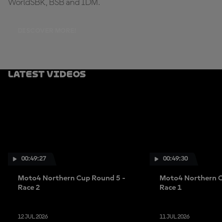
WorldSBK, BSB and IDM.
DISCOVER MORE!
Latest Videos
00:49:27
00:49:30
Moto4 Northern Cup Round 5 -
Moto4 Northern C
Race 2
Race 1
12 JUL 2026
11 JUL 2026