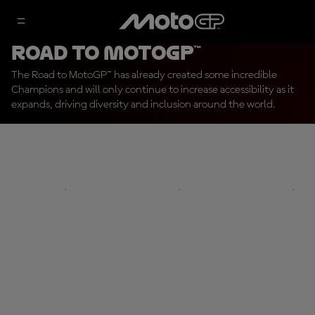
Road To MotoGP™
The Road to MotoGP™ has already created some incredible
Champions and will only continue to increase accessibility as it
expands, driving diversity and inclusion around the world.