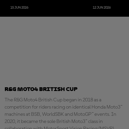
15 JUN 2026
12 JUN 2026
R&G Moto4 British Cup
The R&G Moto4 British Cup began in 2018 as a
competition for riders racing on identical Honda Moto3™
machines at BSB, WorldSBK and MotoGP™ events. In
2020, it became the sole British Moto3™ class in
collaboration with MotorSport Vision Racing (MSVR),