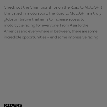
Check out the Championships on the Road to MotoGP™!
Unrivalled in motorsport, the Road to MotoGP™ is a truly
global initiative that aims to increase access to
motorcycle racing for everyone. From Asia to the
Americas and everywhere in between, there are some
incredible opportunities – and some impressive racing!
Riders