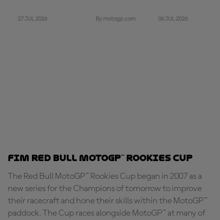
27 JUL 2026
06 JUL 2026
By motogp.com
FIM Red Bull MotoGP™ Rookies Cup
The Red Bull MotoGP™ Rookies Cup began in 2007 as a
new series for the Champions of tomorrow to improve
their racecraft and hone their skills within the MotoGP™
paddock. The Cup races alongside MotoGP™ at many of