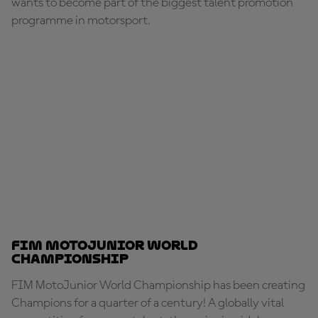
wants to become part of the biggest talent promotion
programme in motorsport.
FIM MotoJunior World
Championship
FIM MotoJunior World Championship has been creating
Champions for a quarter of a century! A globally vital