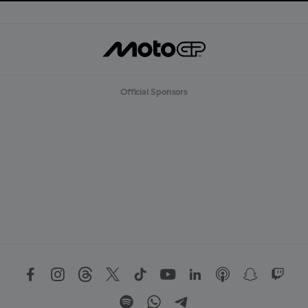
Official Sponsors