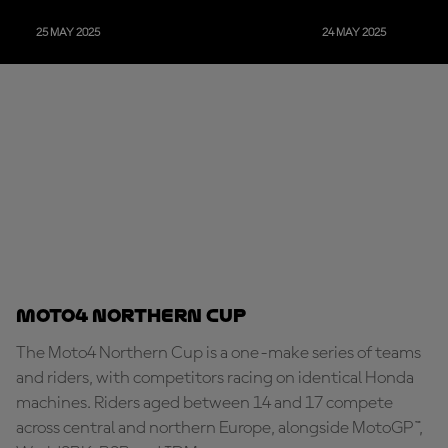
25 MAY 2025
24 MAY 2025
Moto4 Northern Cup
The Moto4 Northern Cup is a one-make series of teams
and riders, with competitors racing on identical Honda
machines. Riders aged between 14 and 17 compete
across central and northern Europe, alongside MotoGP™,