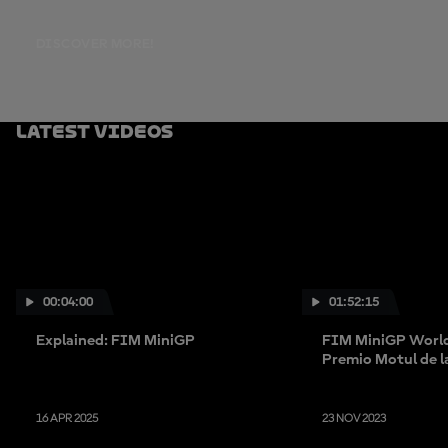
DISCOVER MORE!
Latest Videos
00:04:00
01:52:15
Explained: FIM MiniGP
FIM MiniGP World
Premio Motul de 
Valenciana
16 APR 2025
23 NOV 2023