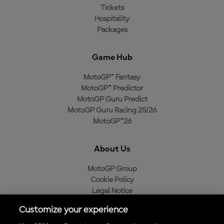
Tickets
Hospitality
Packages
Game Hub
MotoGP™ Fantasy
MotoGP™ Predictor
MotoGP Guru Predict
MotoGP Guru Racing 25/26
MotoGP™26
About Us
MotoGP Group
Cookie Policy
Legal Notice
Privacy Policy
Customize your experience
Purchase Policy