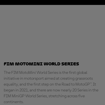
FIM MotoMini World Series
The FIM MotoMini World Series is the first global
initiative in motorsport aimed at creating grassroots
equality, and the first step on the Road to MotoGP™. It
began in 2021, and there are now nearly 20 Series in the
FIM MiniGP World Series, stretching across five
continents.