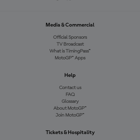
Media & Commercial
Official Sponsors
TV Broadcast
What is TimingPass™
MotoGP™ Apps
Help
Contact us
FAQ
Glossary
About MotoGP™
Join MotoGP™
Tickets & Hospitality