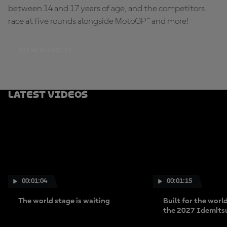
between 14 and 17 years of age, and the competitors
race at five rounds alongside MotoGP™ and more!
VIEW WEBSITE
Latest Videos
00:01:04
00:01:15
The world stage is waiting
Built for the worl
the 2027 Idemits
Cup