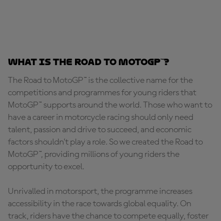
What is the Road to MotoGP™?
The Road to MotoGP™ is the collective name for the
competitions and programmes for young riders that
MotoGP™ supports around the world. Those who want to
have a career in motorcycle racing should only need
talent, passion and drive to succeed, and economic
factors shouldn’t play a role. So we created the Road to
MotoGP™, providing millions of young riders the
opportunity to excel.
Unrivalled in motorsport, the programme increases
accessibility in the race towards global equality. On
track, riders have the chance to compete equally, foster