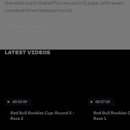
the most iconic Grand Prix venues in Europe, with seven
rounds and two races per round.
DISCOVER MORE!
Latest Videos
00:52:09
00:57:20
Red Bull Rookies Cup: Round 5 -
Red Bull Rookies 
Race 2
Race 1