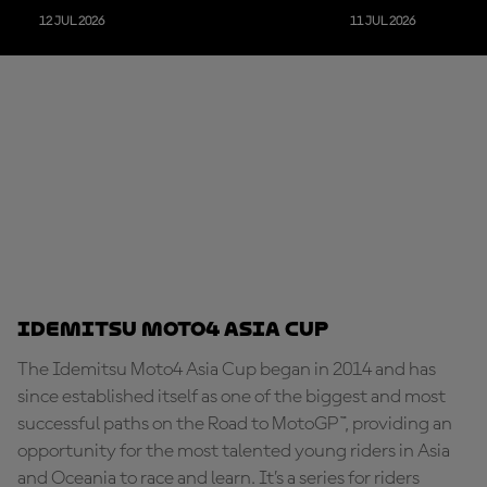
12 JUL 2026
11 JUL 2026
Idemitsu Moto4 Asia Cup
The Idemitsu Moto4 Asia Cup began in 2014 and has
since established itself as one of the biggest and most
successful paths on the Road to MotoGP™, providing an
opportunity for the most talented young riders in Asia
and Oceania to race and learn. It’s a series for riders