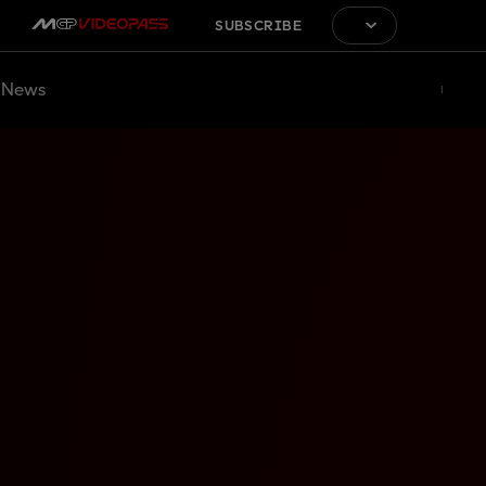
SUBSCRIBE
News