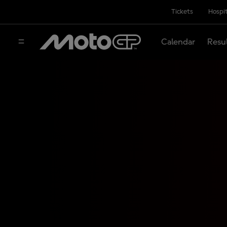
Tickets
Hospit
Calendar
Resu