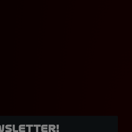
wsletter!