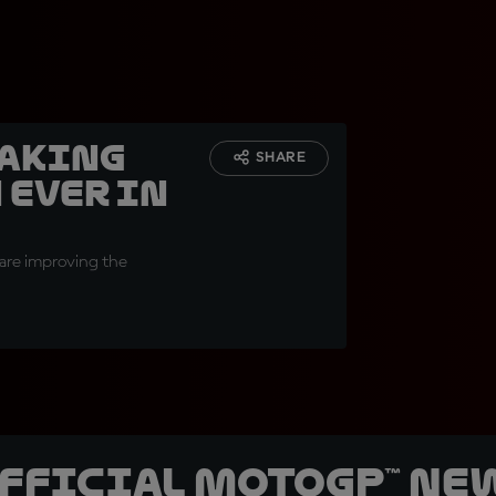
making
SHARE
 ever in
 are improving the
official MotoGP™ Ne