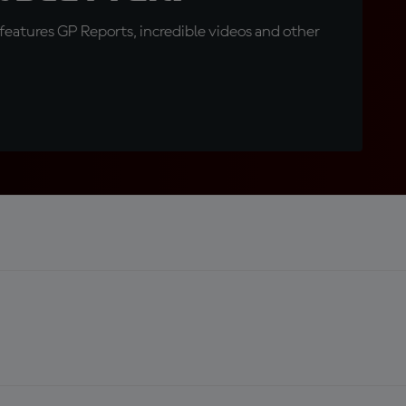
eatures GP Reports, incredible videos and other