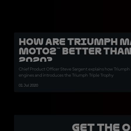
How are Triumph 
Moto2™ better than
2020?
Chief Product Officer Steve Sargent explains how Triumph
engines and introduces the Triumph Triple Trophy
01 Jul 2020
Get the 