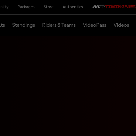
ality
Packages
Store
Authentics
lts
Standings
Riders & Teams
VideoPass
Videos