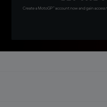
Create a MotoGP™ account now and gain access t