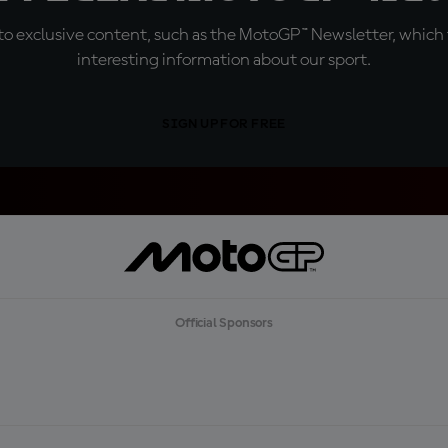
o exclusive content, such as the MotoGP™ Newsletter, which f
interesting information about our sport.
SIGN UP FOR FREE
Official Sponsors