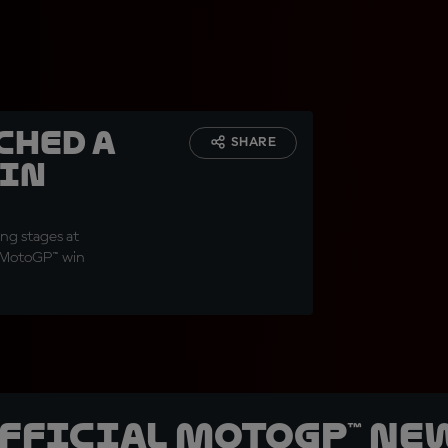
ched a
SHARE
 in
ng stages at
n MotoGP™ win
official MotoGP™ Ne