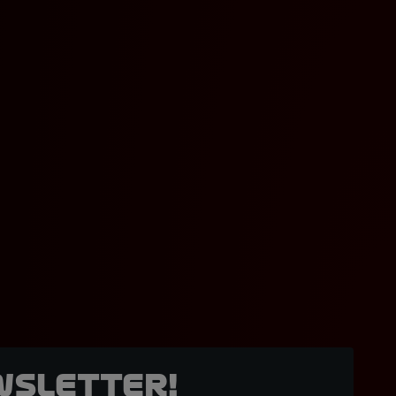
wsletter!