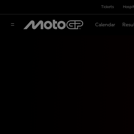
Tickets
Hospit
Calendar
Resu