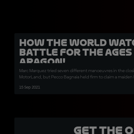
How the world wat
battle for the ages
Aragon!
Marc Marquez tried seven different manoeuvres in the closi
MotorLand, but Pecco Bagnaia held firm to claim a maide
15 Sep 2021
Get the 