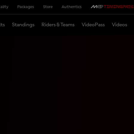
ality
Packages
Store
Authentics
lts
Standings
Riders & Teams
VideoPass
Videos