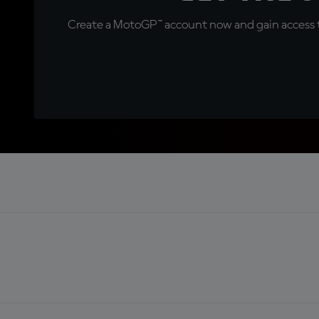
Create a MotoGP™ account now and gain access t