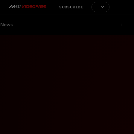
SUBSCRIBE
News