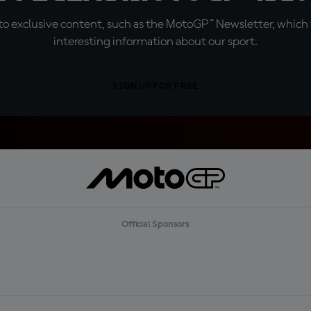
o exclusive content, such as the MotoGP™ Newsletter, which f
interesting information about our sport.
SIGN UP FOR FREE
Official Sponsors