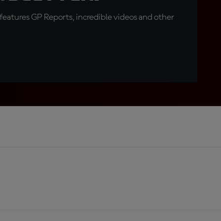
eatures GP Reports, incredible videos and other