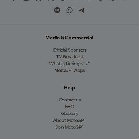
Media & Commercial
Official Sponsors
TV Broadcast
What is TimingPass™
MotoGP™ Apps
Help
Contact us
FAQ
Glossary
About MotoGP™
Join MotoGP™