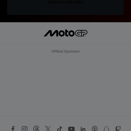
SIGN UP FOR FREE
Official Sponsors