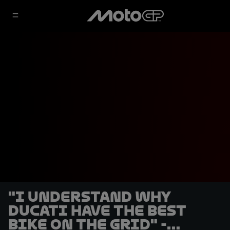
"I understand why
Ducati have the best
bike on the grid" -