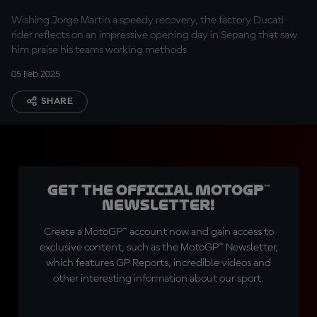
Marquez
Wishing Jorge Martin a speedy recovery, the factory Ducati
rider reflects on an impressive opening day in Sepang that saw
him praise his teams working methods
05 Feb 2025
SHARE
Get the official MotoGP™
Newsletter!
Create a MotoGP™ account now and gain access to
exclusive content, such as the MotoGP™ Newsletter,
which features GP Reports, incredible videos and
other interesting information about our sport.