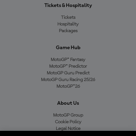
Tickets & Hospitality
Tickets
Hospitality
Packages
Game Hub
MotoGP™ Fantasy
MotoGP™ Predictor
MotoGP Guru Predict
MotoGP Guru Racing 25/26
MotoGP™26
About Us
MotoGP Group
Cookie Policy
Legal Notice
Privacy Policy