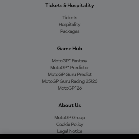
Tickets & Hospitality
Tickets
Hospitality
Packages
Game Hub
MotoGP™ Fantasy
MotoGP™ Predictor
MotoGP Guru Predict
MotoGP Guru Racing 25/26
MotoGP™26
About Us
MotoGP Group
Cookie Policy
Legal Notice
Privacy Policy