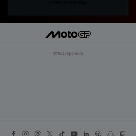
SIGN UP FOR FREE
Official Sponsors