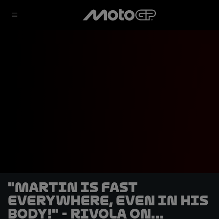
"Martin is fast
everywhere, even in his
body!" - Rivola on