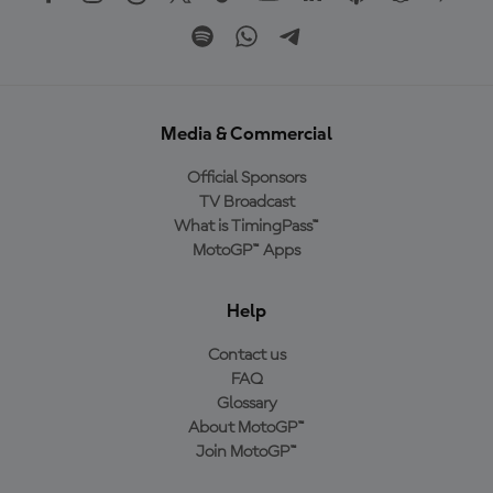
Media & Commercial
Official Sponsors
TV Broadcast
What is TimingPass™
MotoGP™ Apps
Help
Contact us
FAQ
Glossary
About MotoGP™
Join MotoGP™