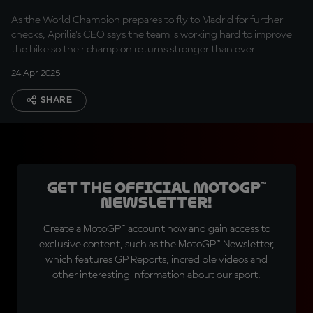
Martin's recovery
As the World Champion prepares to fly to Madrid for further
checks, Aprilia’s CEO says the team is working hard to improve
the bike so their champion returns stronger than ever
24 Apr 2025
SHARE
Get the official MotoGP™
Newsletter!
Create a MotoGP™ account now and gain access to
exclusive content, such as the MotoGP™ Newsletter,
which features GP Reports, incredible videos and
other interesting information about our sport.