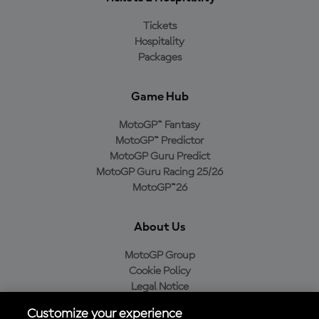
Tickets
Hospitality
Packages
Game Hub
MotoGP™ Fantasy
MotoGP™ Predictor
MotoGP Guru Predict
MotoGP Guru Racing 25/26
MotoGP™26
About Us
MotoGP Group
Cookie Policy
Legal Notice
Privacy Policy
Customize your experience
Purchase Policy