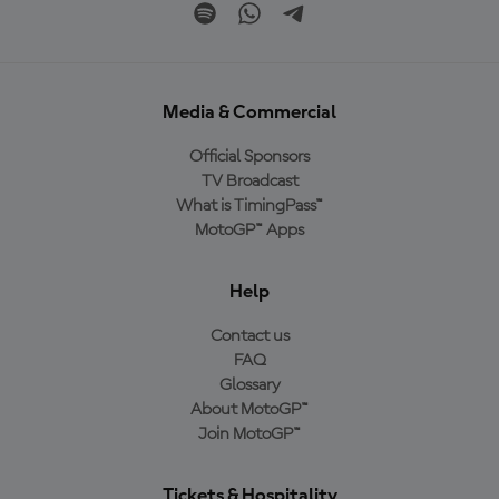
Media & Commercial
Official Sponsors
TV Broadcast
What is TimingPass™
MotoGP™ Apps
Help
Contact us
FAQ
Glossary
About MotoGP™
Join MotoGP™
Tickets & Hospitality