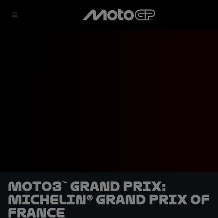
Moto3™ Grand Prix:
Michelin® Grand Prix of
France