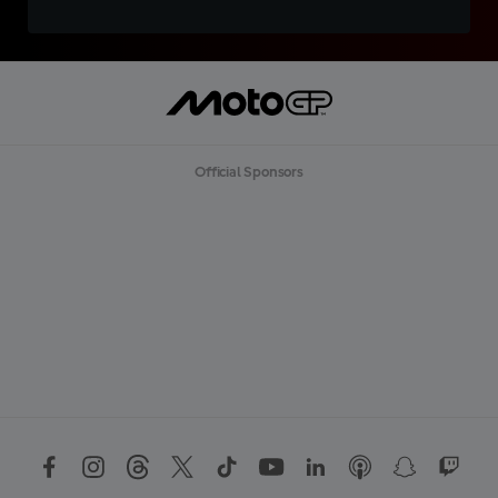
Official Sponsors