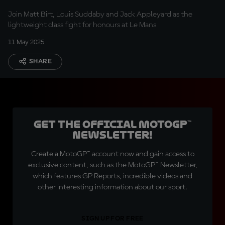
Join Matt Birt, Louis Suddaby and Jack Appleyard as the
lightweight class fight for honours at Le Mans
11 May 2025
SHARE
Get the official MotoGP™
Newsletter!
Create a MotoGP™ account now and gain access to
exclusive content, such as the MotoGP™ Newsletter,
which features GP Reports, incredible videos and
other interesting information about our sport.
SIGN UP FOR FREE