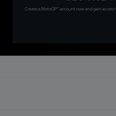
Create a MotoGP™ account now and gain access t