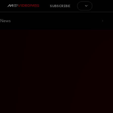
SUBSCRIBE
News