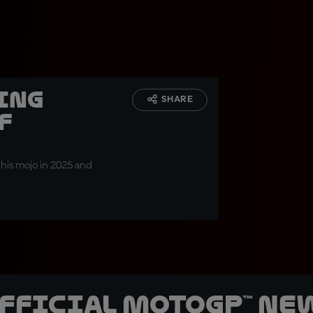
ing
SHARE
f
 his mojo in 2025 and
official MotoGP™ Ne