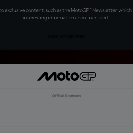
o exclusive content, such as the MotoGP™ Newsletter, which f
interesting information about our sport.
SIGN UP FOR FREE
Official Sponsors