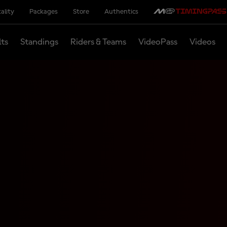
ality
Packages
Store
Authentics
lts
Standings
Riders & Teams
VideoPass
Videos