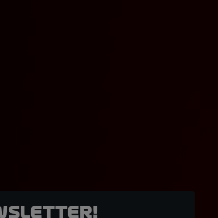
wsletter!