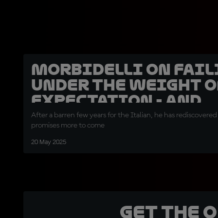
Morbidelli on fail
under the weight o
expectation - and
bouncing back!
After a barren few years for the Italian, he has rediscovered
promises more to come
20 May 2025
Get the 