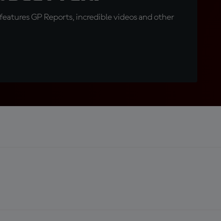
eatures GP Reports, incredible videos and other