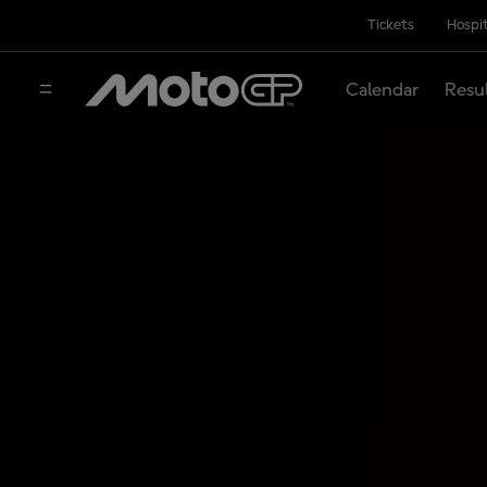
Tickets
Hospit
Calendar
Resu