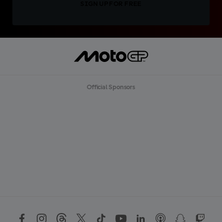
SIGN UP FOR FREE
Official Sponsors