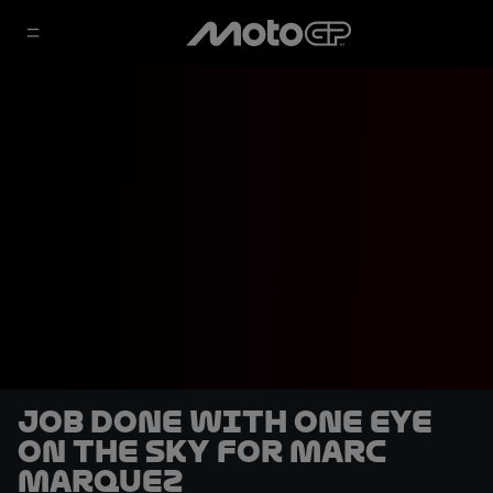
Job done with one eye
on the sky for Marc
Marquez