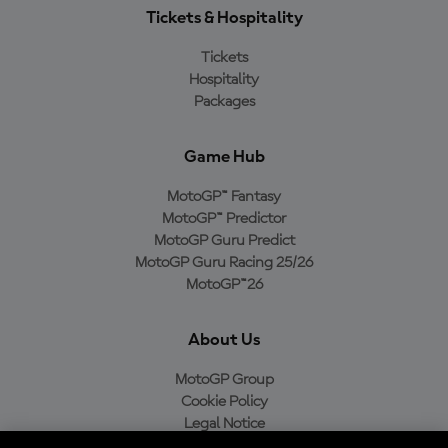
Tickets & Hospitality
Tickets
Hospitality
Packages
Game Hub
MotoGP™ Fantasy
MotoGP™ Predictor
MotoGP Guru Predict
MotoGP Guru Racing 25/26
MotoGP™26
About Us
MotoGP Group
Cookie Policy
Legal Notice
Privacy Policy