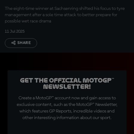
The eight-time winner at Sachsenring shifted his focus to tyre
management after a sole time attack to better prepare for
possible wet race drama
11 Jul 2025
SHARE
Get the official MotoGP™
Newsletter!
Create a MotoGP™ account now and gain access to
exclusive content, such as the MotoGP™ Newsletter,
which features GP Reports, incredible videos and
other interesting information about our sport.