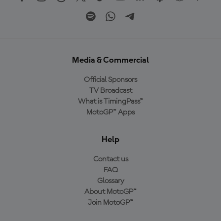
Media & Commercial
Official Sponsors
TV Broadcast
What is TimingPass™
MotoGP™ Apps
Help
Contact us
FAQ
Glossary
About MotoGP™
Join MotoGP™