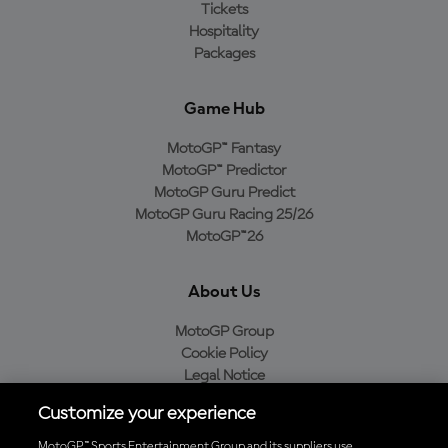
Tickets
Hospitality
Packages
Game Hub
MotoGP™ Fantasy
MotoGP™ Predictor
MotoGP Guru Predict
MotoGP Guru Racing 25/26
MotoGP™26
About Us
MotoGP Group
Cookie Policy
Legal Notice
Privacy Policy
Customize your experience
Purchase Policy
MotoGP™ Sports Entertainment Group and its suppliers use