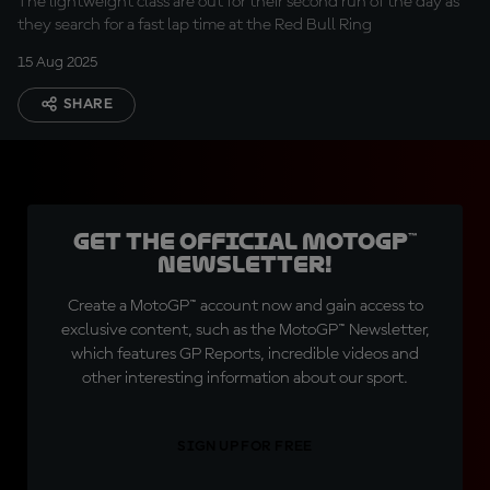
The lightweight class are out for their second run of the day as
they search for a fast lap time at the Red Bull Ring
15 Aug 2025
SHARE
Get the official MotoGP™
Newsletter!
Create a MotoGP™ account now and gain access to
exclusive content, such as the MotoGP™ Newsletter,
which features GP Reports, incredible videos and
other interesting information about our sport.
SIGN UP FOR FREE