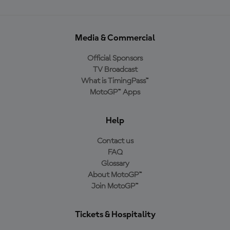
Media & Commercial
Official Sponsors
TV Broadcast
What is TimingPass™
MotoGP™ Apps
Help
Contact us
FAQ
Glossary
About MotoGP™
Join MotoGP™
Tickets & Hospitality