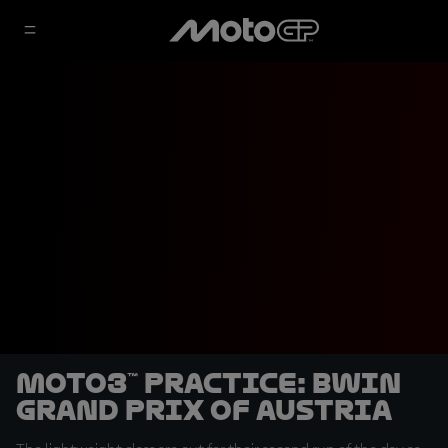
Moto3™ Practice: BWIN
Grand Prix of Austria