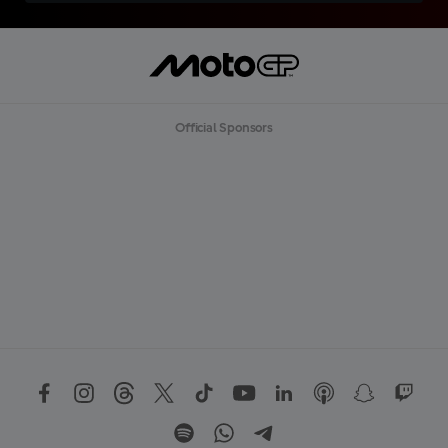
Official Sponsors