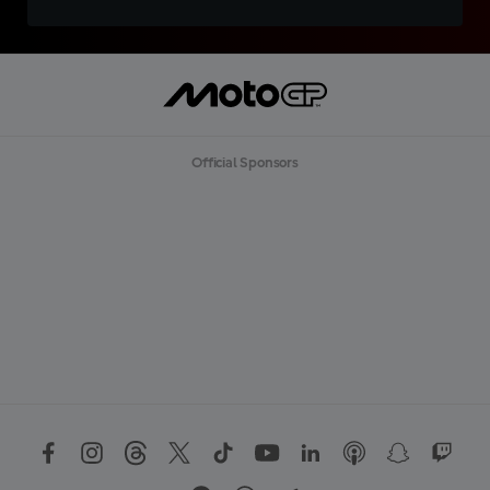
Official Sponsors