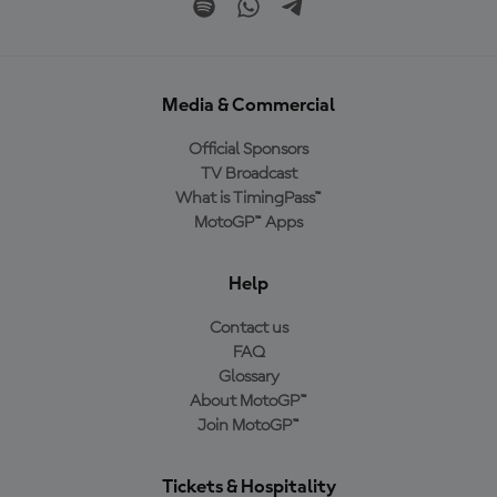
Media & Commercial
Official Sponsors
TV Broadcast
What is TimingPass™
MotoGP™ Apps
Help
Contact us
FAQ
Glossary
About MotoGP™
Join MotoGP™
Tickets & Hospitality