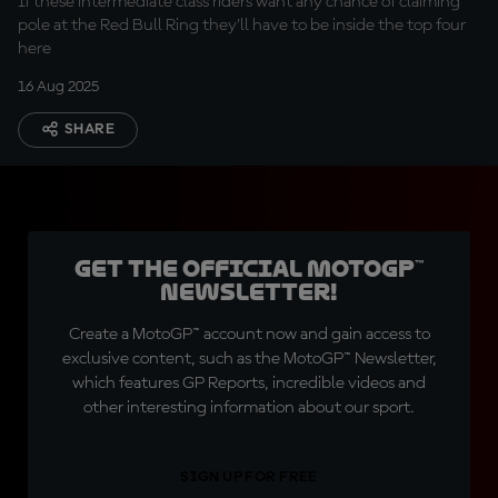
If these intermediate class riders want any chance of claiming
pole at the Red Bull Ring they'll have to be inside the top four
here
16 Aug 2025
SHARE
Get the official MotoGP™
Newsletter!
Create a MotoGP™ account now and gain access to
exclusive content, such as the MotoGP™ Newsletter,
which features GP Reports, incredible videos and
other interesting information about our sport.
SIGN UP FOR FREE