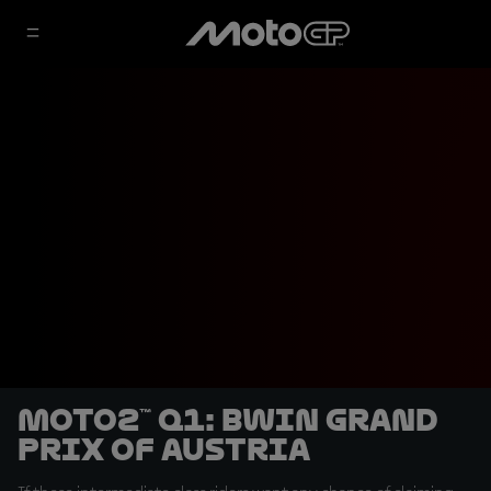
Moto2™ Q1: BWIN Grand
Prix of Austria