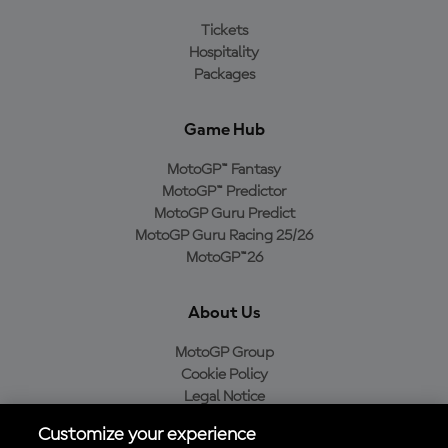
Tickets
Hospitality
Packages
Game Hub
MotoGP™ Fantasy
MotoGP™ Predictor
MotoGP Guru Predict
MotoGP Guru Racing 25/26
MotoGP™26
About Us
MotoGP Group
Cookie Policy
Legal Notice
Privacy Policy
Customize your experience
Purchase Policy