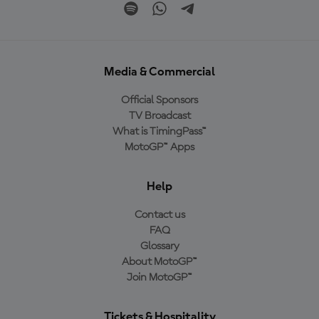
Media & Commercial
Official Sponsors
TV Broadcast
What is TimingPass™
MotoGP™ Apps
Help
Contact us
FAQ
Glossary
About MotoGP™
Join MotoGP™
Tickets & Hospitality