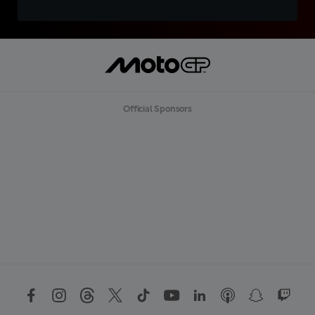
Official Sponsors