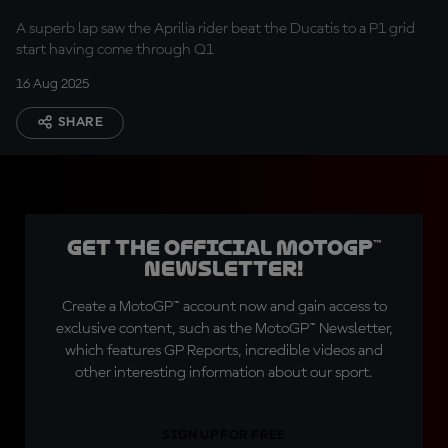
A superb lap saw the Aprilia rider beat the Ducatis to a P1 grid
start having come through Q1
16 Aug 2025
SHARE
Get the official MotoGP™
Newsletter!
Create a MotoGP™ account now and gain access to
exclusive content, such as the MotoGP™ Newsletter,
which features GP Reports, incredible videos and
other interesting information about our sport.
SIGN UP FOR FREE