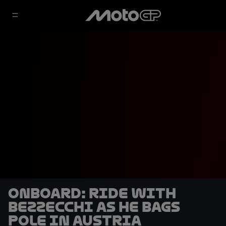
OnBoard: ride with
Bezzecchi as he bags
pole in Austria