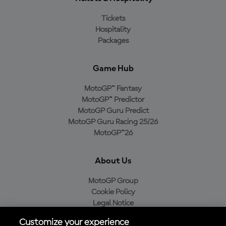
Tickets
Hospitality
Packages
Game Hub
MotoGP™ Fantasy
MotoGP™ Predictor
MotoGP Guru Predict
MotoGP Guru Racing 25/26
MotoGP™26
About Us
MotoGP Group
Cookie Policy
Legal Notice
Privacy Policy
Customize your experience
Purchase Policy