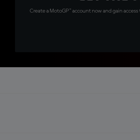
Create a MotoGP™ account now and gain access t