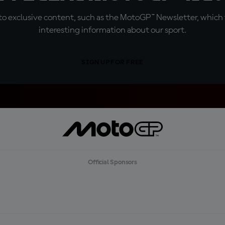
o exclusive content, such as the MotoGP™ Newsletter, which f
interesting information about our sport.
SIGN UP FOR FREE
Official Sponsors