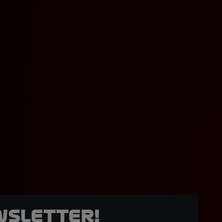
wsletter!