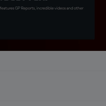
eatures GP Reports, incredible videos and other