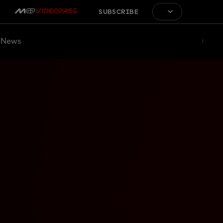
SUBSCRIBE
News