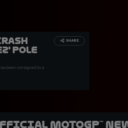
crash
SHARE
z' pole
 has been consigned to a
official MotoGP™ Ne