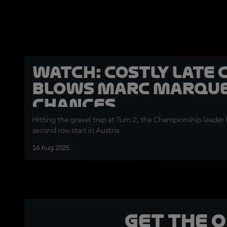
WATCH: Costly late 
blows Marc Marque
chances
Hitting the gravel trap at Turn 2, the Championship leader
second row start in Austria
16 Aug 2025
Get the 