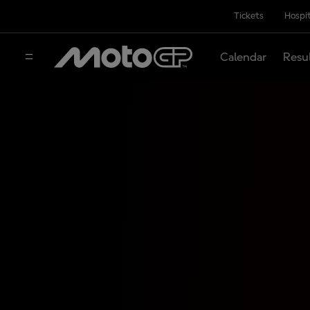
Tickets
Hospit
Calendar
Resu