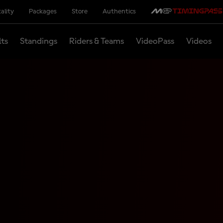
ality
Packages
Store
Authentics
lts
Standings
Riders & Teams
VideoPass
Videos