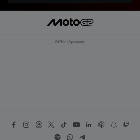
Official Sponsors