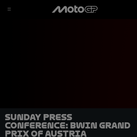
Sunday Press
Conference: BWIN Grand
Prix of Austria