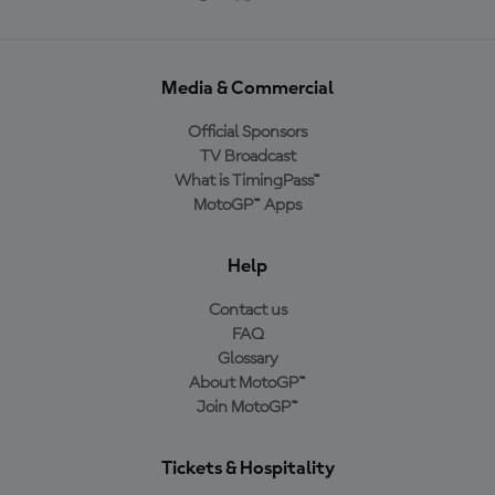
Media & Commercial
Official Sponsors
TV Broadcast
What is TimingPass™
MotoGP™ Apps
Help
Contact us
FAQ
Glossary
About MotoGP™
Join MotoGP™
Tickets & Hospitality