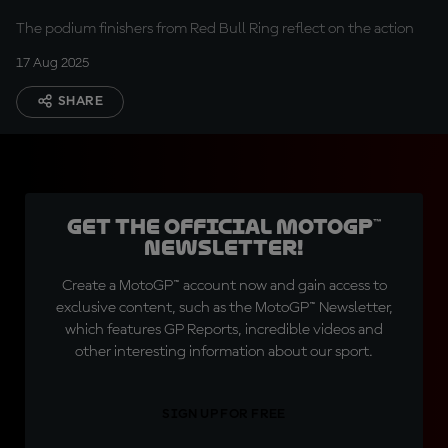
The podium finishers from Red Bull Ring reflect on the action
17 Aug 2025
SHARE
Get the official MotoGP™
Newsletter!
Create a MotoGP™ account now and gain access to
exclusive content, such as the MotoGP™ Newsletter,
which features GP Reports, incredible videos and
other interesting information about our sport.
SIGN UP FOR FREE