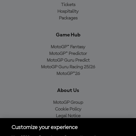
Tickets
Hospitality
Packages
Game Hub
MotoGP™ Fantasy
MotoGP™ Predictor
MotoGP Guru Predict
MotoGP Guru Racing 25/26
MotoGP™26
About Us
MotoGP Group
Cookie Policy
Legal Notice
Privacy Policy
Customize your experience
Purchase Policy