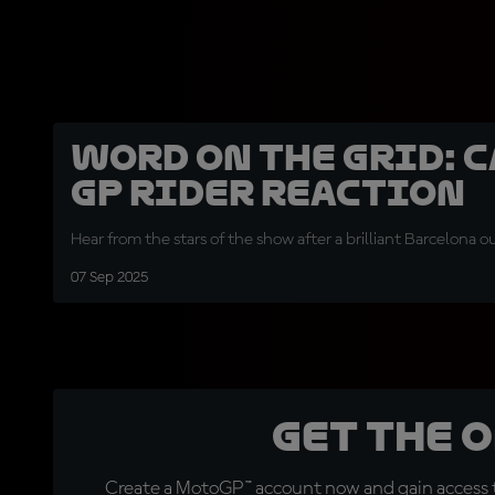
Word on the Grid: 
GP rider reaction
Hear from the stars of the show after a brilliant Barcelona o
07 Sep 2025
Get the 
Create a MotoGP™ account now and gain access t