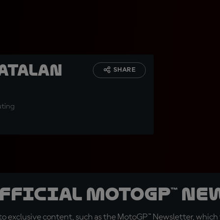
Catalan
SHARE
uting
official MotoGP™ Ne
o exclusive content, such as the MotoGP™ Newsletter, which f