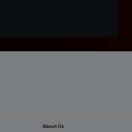
About Us