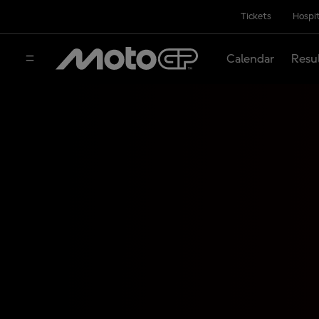
Tickets
Hospit
Calendar
Resu