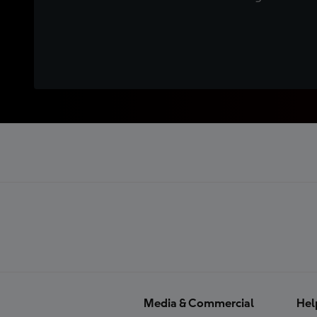
Media & Commercial
Hel