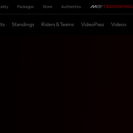
ality
Packages
Store
Authentics
lts
Standings
Riders & Teams
VideoPass
Videos