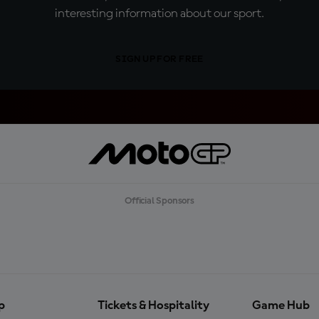
interesting information about our sport.
SIGN UP FOR FREE
Official Sponsors
p
Tickets & Hospitality
Game Hub