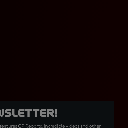
wsletter!
eatures GP Reports, incredible videos and other