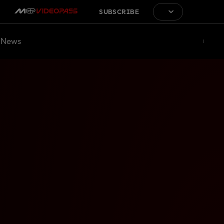
SUBSCRIBE
News