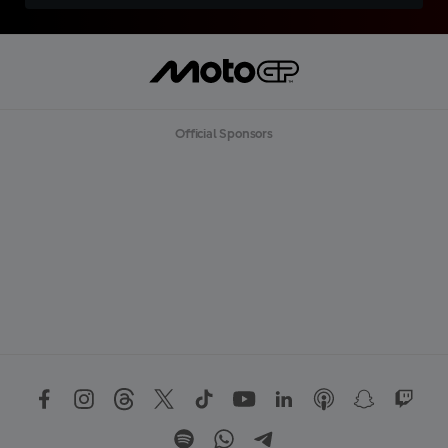
Official Sponsors