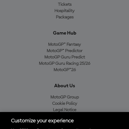
Tickets
Hospitality
Packages
Game Hub
MotoGP™ Fantasy
MotoGP™ Predictor
MotoGP Guru Predict
MotoGP Guru Racing 25/26
MotoGP™26
About Us
MotoGP Group
Cookie Policy
Legal Notice
Privacy Policy
Customize your experience
Purchase Policy