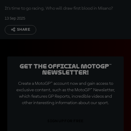
Rimini Riviera
It's time to go racing. Who will draw first blood in Misano?
13 Sep 2025
SHARE
Get the official MotoGP™
Newsletter!
Create a MotoGP™ account now and gain access to
exclusive content, such as the MotoGP™ Newsletter,
which features GP Reports, incredible videos and
other interesting information about our sport.
SIGN UP FOR FREE