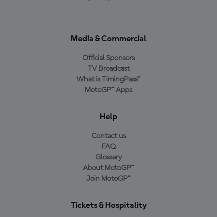
Media & Commercial
Official Sponsors
TV Broadcast
What is TimingPass™
MotoGP™ Apps
Help
Contact us
FAQ
Glossary
About MotoGP™
Join MotoGP™
Tickets & Hospitality