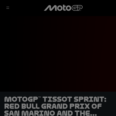
MotoGP™ Tissot Sprint:
Red Bull Grand Prix of
San Marino and the