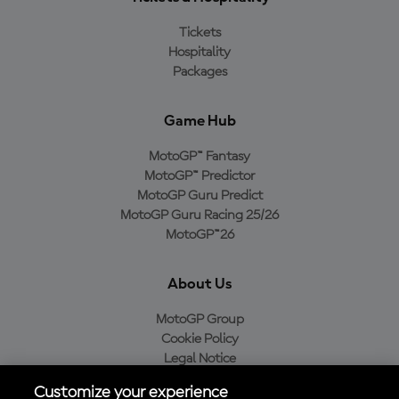
Tickets
Hospitality
Packages
Game Hub
MotoGP™ Fantasy
MotoGP™ Predictor
MotoGP Guru Predict
MotoGP Guru Racing 25/26
MotoGP™26
About Us
MotoGP Group
Cookie Policy
Legal Notice
Privacy Policy
Customize your experience
Purchase Policy