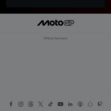
Official Sponsors