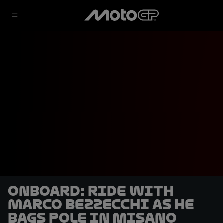
OnBoard: ride with
Marco Bezzecchi as he
bags pole in Misano