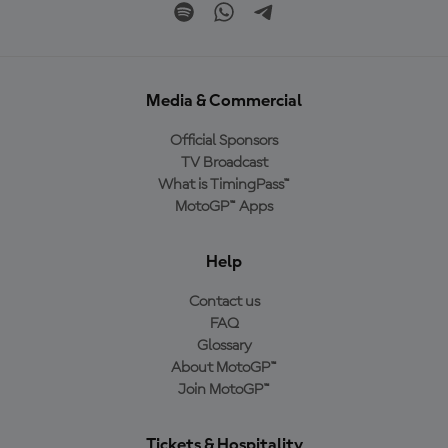
Media & Commercial
Official Sponsors
TV Broadcast
What is TimingPass™
MotoGP™ Apps
Help
Contact us
FAQ
Glossary
About MotoGP™
Join MotoGP™
Tickets & Hospitality