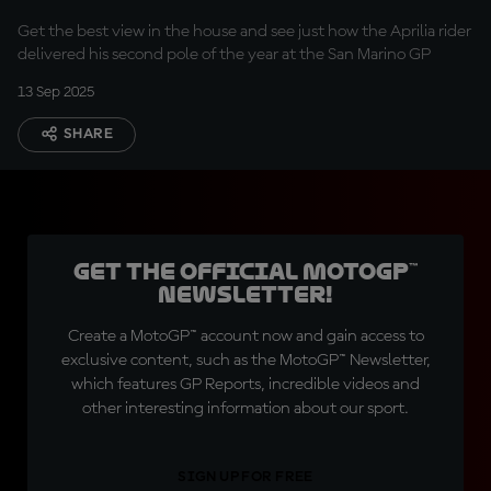
Get the best view in the house and see just how the Aprilia rider
delivered his second pole of the year at the San Marino GP
13 Sep 2025
SHARE
Get the official MotoGP™
Newsletter!
Create a MotoGP™ account now and gain access to
exclusive content, such as the MotoGP™ Newsletter,
which features GP Reports, incredible videos and
other interesting information about our sport.
SIGN UP FOR FREE