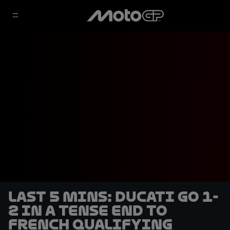
LAST 5 MINS: Ducati go 1-
2 in a tense end to
French qualifying