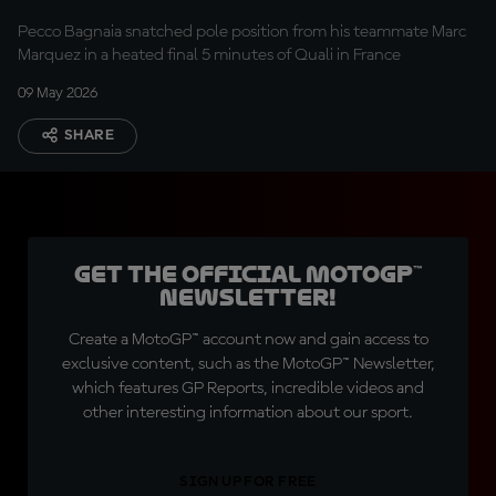
Pecco Bagnaia snatched pole position from his teammate Marc
Marquez in a heated final 5 minutes of Quali in France
09 May 2026
SHARE
Get the official MotoGP™
Newsletter!
Create a MotoGP™ account now and gain access to
exclusive content, such as the MotoGP™ Newsletter,
which features GP Reports, incredible videos and
other interesting information about our sport.
SIGN UP FOR FREE