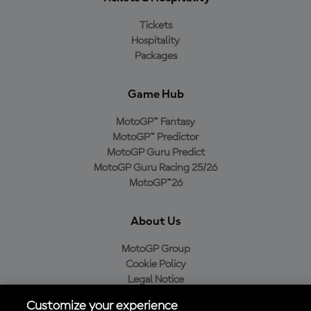
Tickets
Hospitality
Packages
Game Hub
MotoGP™ Fantasy
MotoGP™ Predictor
MotoGP Guru Predict
MotoGP Guru Racing 25/26
MotoGP™26
About Us
MotoGP Group
Cookie Policy
Legal Notice
Privacy Policy
Customize your experience
Purchase Policy