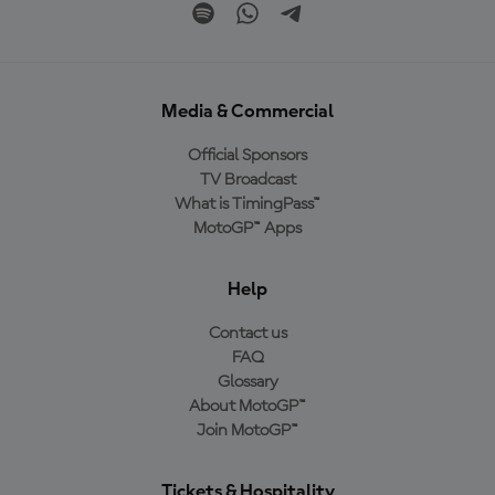
Media & Commercial
Official Sponsors
TV Broadcast
What is TimingPass™
MotoGP™ Apps
Help
Contact us
FAQ
Glossary
About MotoGP™
Join MotoGP™
Tickets & Hospitality