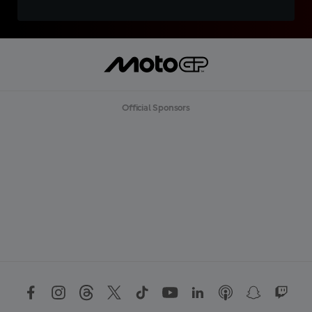
Official Sponsors