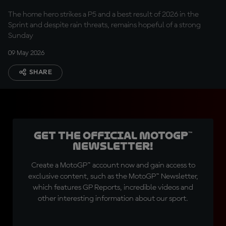
The home hero strikes a P5 and a best result of 2026 in the
Sprint and despite rain threats, remains hopeful of a strong
Sunday
09 May 2026
SHARE
Get the official MotoGP™
Newsletter!
Create a MotoGP™ account now and gain access to
exclusive content, such as the MotoGP™ Newsletter,
which features GP Reports, incredible videos and
other interesting information about our sport.