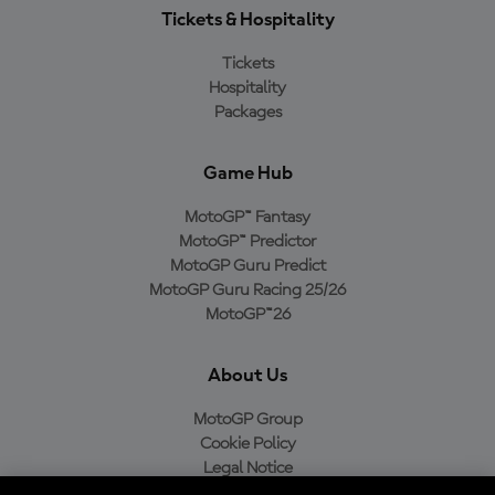
Tickets & Hospitality
Tickets
Hospitality
Packages
Game Hub
MotoGP™ Fantasy
MotoGP™ Predictor
MotoGP Guru Predict
MotoGP Guru Racing 25/26
MotoGP™26
About Us
MotoGP Group
Cookie Policy
Legal Notice
Privacy Policy