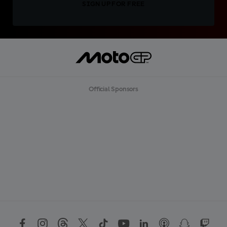
SIGN UP FOR FREE
Official Sponsors