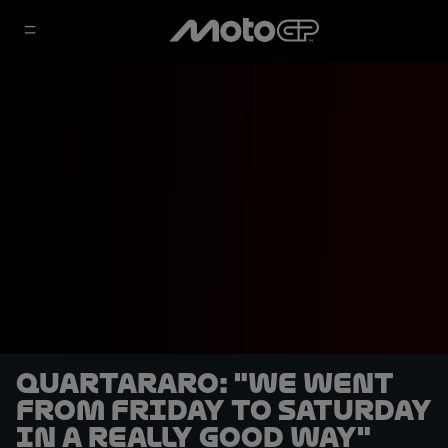
Quartararo: "We went
from Friday to Saturday
in a really good way"