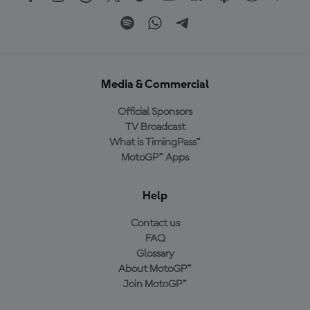
Media & Commercial
Official Sponsors
TV Broadcast
What is TimingPass™
MotoGP™ Apps
Help
Contact us
FAQ
Glossary
About MotoGP™
Join MotoGP™