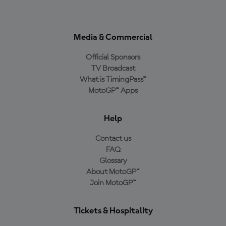
Media & Commercial
Official Sponsors
TV Broadcast
What is TimingPass™
MotoGP™ Apps
Help
Contact us
FAQ
Glossary
About MotoGP™
Join MotoGP™
Tickets & Hospitality