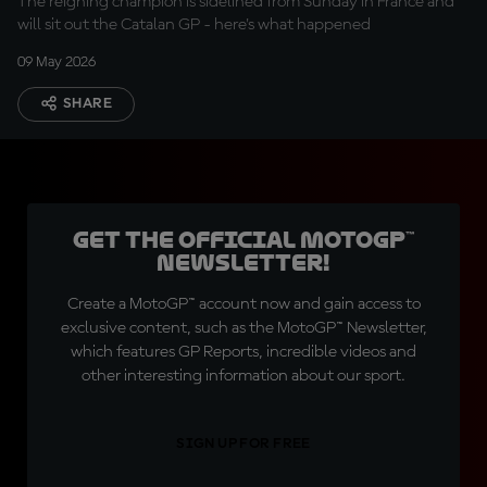
The reigning champion is sidelined from Sunday in France and
will sit out the Catalan GP - here's what happened
09 May 2026
SHARE
Get the official MotoGP™
Newsletter!
Create a MotoGP™ account now and gain access to
exclusive content, such as the MotoGP™ Newsletter,
which features GP Reports, incredible videos and
other interesting information about our sport.
SIGN UP FOR FREE