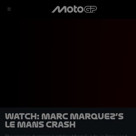
WATCH: Marc Marquez’s
Le Mans crash