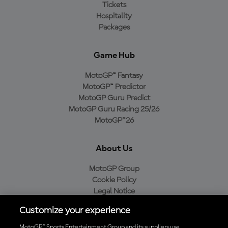
Tickets
Hospitality
Packages
Game Hub
MotoGP™ Fantasy
MotoGP™ Predictor
MotoGP Guru Predict
MotoGP Guru Racing 25/26
MotoGP™26
About Us
MotoGP Group
Cookie Policy
Legal Notice
Privacy Policy
Customize your experience
Purchase Policy
MotoGP™ Sports Entertainment Group and its suppliers use