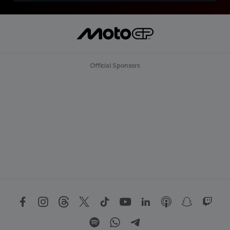
Official Sponsors