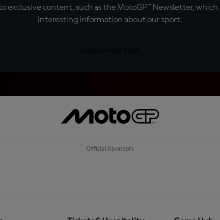
o exclusive content, such as the MotoGP™ Newsletter, which f
interesting information about our sport.
SIGN UP FOR FREE
Official Sponsors