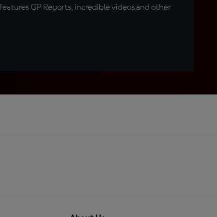
eatures GP Reports, incredible videos and other