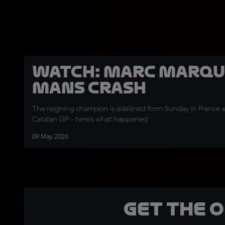
WATCH: Marc Marque
Mans crash
The reigning champion is sidelined from Sunday in France an
Catalan GP - here's what happened
09 May 2026
Get the 