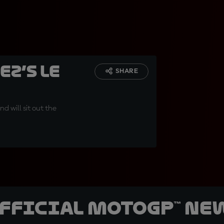
z’s Le
SHARE
d will sit out the
official MotoGP™ Ne