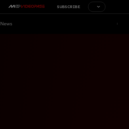
SUBSCRIBE
News