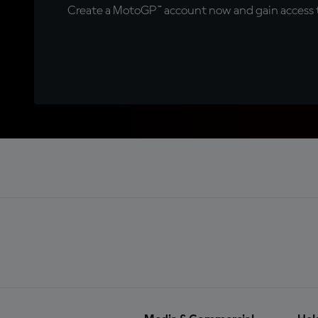
Create a MotoGP™ account now and gain access t