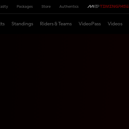
ality
Packages
Store
Authentics
lts
Standings
Riders & Teams
VideoPass
Videos