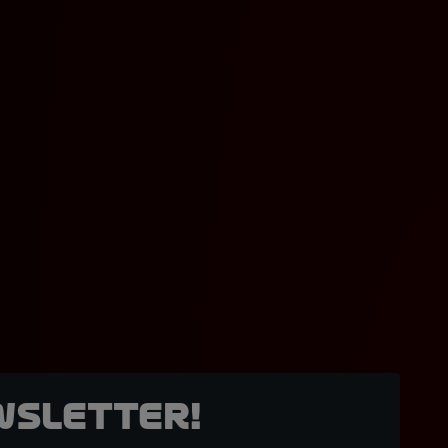
wsletter!