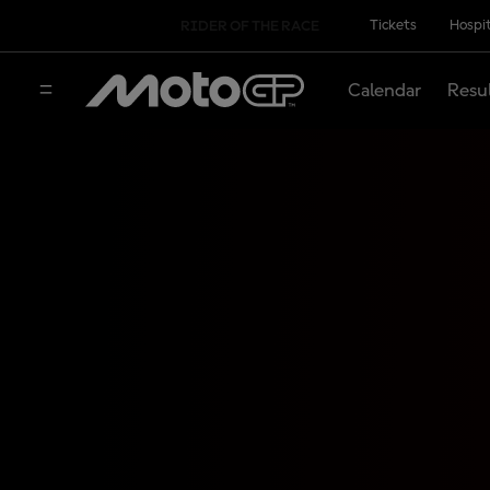
Tickets
Hospit
RIDER OF THE RACE
Calendar
Resu