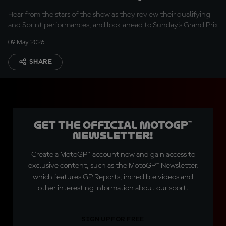
today was a good
Hear from the stars of the show as they review their qualifying
result''
and Sprint performances, and look ahead to Sunday's Grand Prix
09 May 2026
SHARE
Get the official MotoGP™
Newsletter!
Create a MotoGP™ account now and gain access to
exclusive content, such as the MotoGP™ Newsletter,
which features GP Reports, incredible videos and
other interesting information about our sport.
SIGN UP FOR FREE