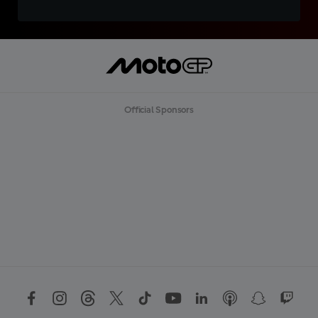
Official Sponsors