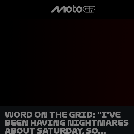
Word on the Grid: ''I've
been having nightmares
about Saturday, so