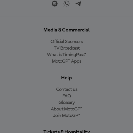
Media & Commercial
Official Sponsors
TV Broadcast
What is TimingPass™
MotoGP™ Apps
Help
Contact us
FAQ
Glossary
About MotoGP™
Join MotoGP™
Tickets & Hospitality