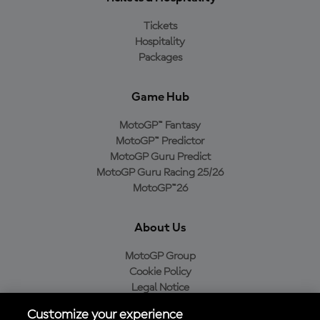
Tickets
Hospitality
Packages
Game Hub
MotoGP™ Fantasy
MotoGP™ Predictor
MotoGP Guru Predict
MotoGP Guru Racing 25/26
MotoGP™26
About Us
MotoGP Group
Cookie Policy
Legal Notice
Privacy Policy
Customize your experience
Purchase Policy