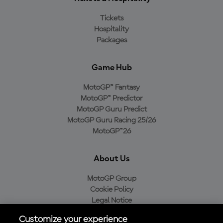
Tickets
Hospitality
Packages
Game Hub
MotoGP™ Fantasy
MotoGP™ Predictor
MotoGP Guru Predict
MotoGP Guru Racing 25/26
MotoGP™26
About Us
MotoGP Group
Cookie Policy
Legal Notice
Privacy Policy
Customize your experience
Purchase Policy