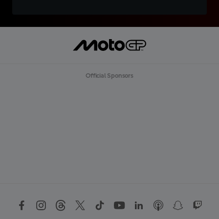
Official Sponsors