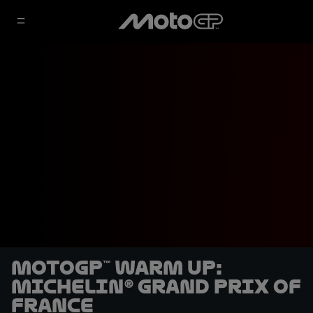
MotoGP™ Warm Up:
Michelin® Grand Prix of
France