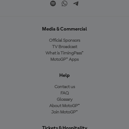
Media & Commercial
Official Sponsors
TV Broadcast
What is TimingPass™
MotoGP™ Apps
Help
Contact us
FAQ
Glossary
About MotoGP™
Join MotoGP™
Tickets & Hospitality