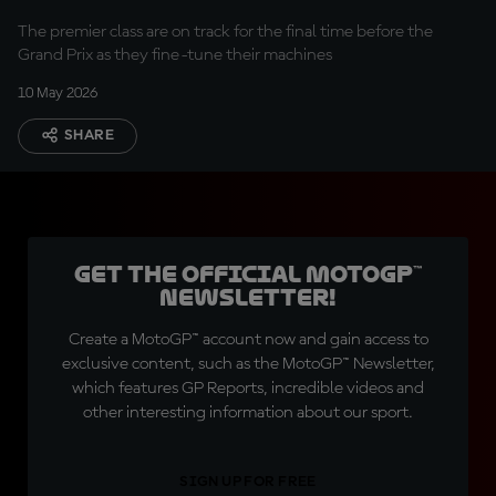
The premier class are on track for the final time before the
Grand Prix as they fine-tune their machines
10 May 2026
SHARE
Get the official MotoGP™
Newsletter!
Create a MotoGP™ account now and gain access to
exclusive content, such as the MotoGP™ Newsletter,
which features GP Reports, incredible videos and
other interesting information about our sport.
SIGN UP FOR FREE