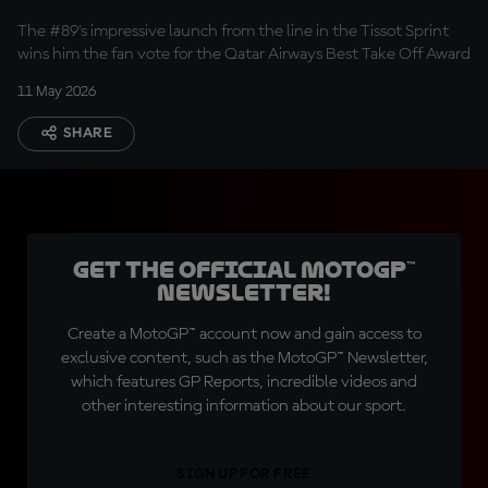
The #89's impressive launch from the line in the Tissot Sprint
wins him the fan vote for the Qatar Airways Best Take Off Award
11 May 2026
SHARE
Get the official MotoGP™
Newsletter!
Create a MotoGP™ account now and gain access to
exclusive content, such as the MotoGP™ Newsletter,
which features GP Reports, incredible videos and
other interesting information about our sport.
SIGN UP FOR FREE