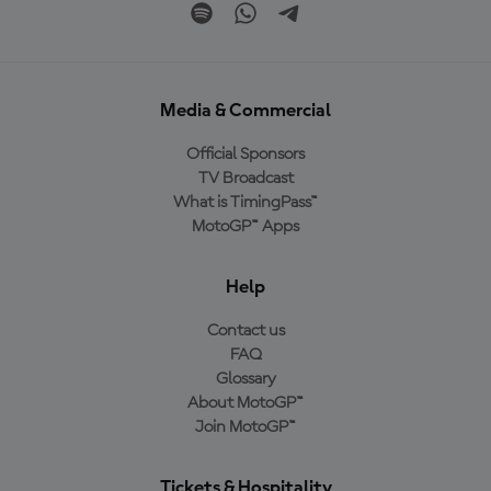
Media & Commercial
Official Sponsors
TV Broadcast
What is TimingPass™
MotoGP™ Apps
Help
Contact us
FAQ
Glossary
About MotoGP™
Join MotoGP™
Tickets & Hospitality