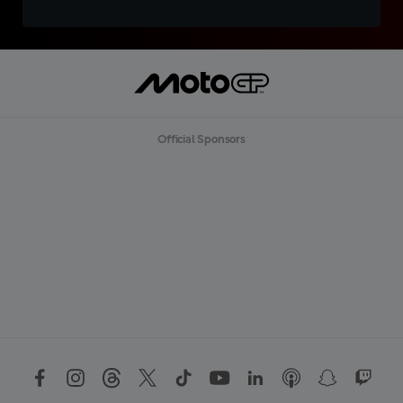
Official Sponsors