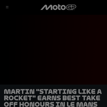
Martin "starting like a
rocket" earns Best Take
Off honours in Le Mans