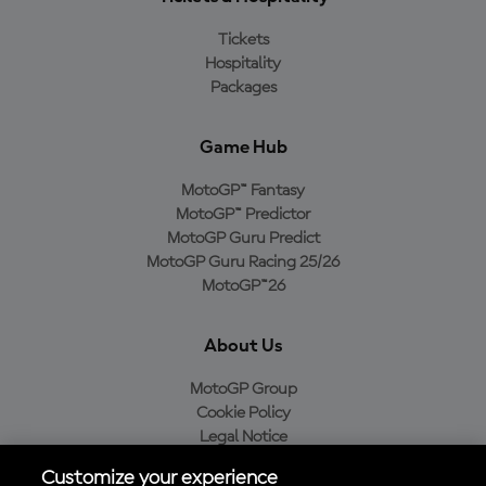
Tickets
Hospitality
Packages
Game Hub
MotoGP™ Fantasy
MotoGP™ Predictor
MotoGP Guru Predict
MotoGP Guru Racing 25/26
MotoGP™26
About Us
MotoGP Group
Cookie Policy
Legal Notice
Privacy Policy
Customize your experience
Purchase Policy