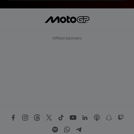
Official Sponsors