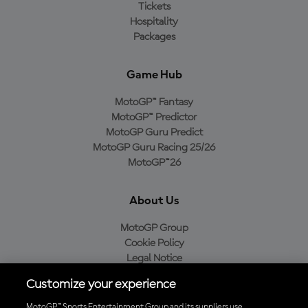
Tickets
Hospitality
Packages
Game Hub
MotoGP™ Fantasy
MotoGP™ Predictor
MotoGP Guru Predict
MotoGP Guru Racing 25/26
MotoGP™26
About Us
MotoGP Group
Cookie Policy
Legal Notice
Privacy Policy
Customize your experience
Purchase Policy
MotoGP™ Sports Entertainment Group and its suppliers use