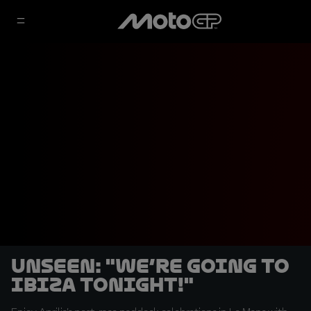
UNSEEN: "We’re going to
Ibiza tonight!"