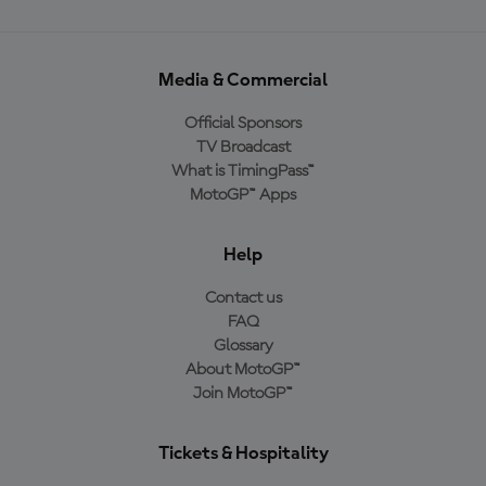
Media & Commercial
Official Sponsors
TV Broadcast
What is TimingPass™
MotoGP™ Apps
Help
Contact us
FAQ
Glossary
About MotoGP™
Join MotoGP™
Tickets & Hospitality