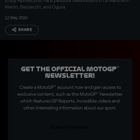
Enjoy Aprilia’s post-race paddock celebrations in Le Mans with
Martin, Bezzecchi, and Ogura
12 May 2026
SHARE
Get the official MotoGP™
Newsletter!
Create a MotoGP™ account now and gain access to
exclusive content, such as the MotoGP™ Newsletter,
which features GP Reports, incredible videos and
other interesting information about our sport.
SIGN UP FOR FREE