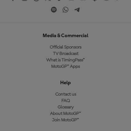
Media & Commercial
Official Sponsors
TV Broadcast
What is TimingPass™
MotoGP™ Apps
Help
Contact us
FAQ
Glossary
About MotoGP™
Join MotoGP™