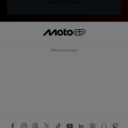
SIGN UP FOR FREE
Official Sponsors