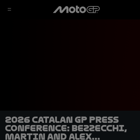
2026 Catalan GP Press
Conference: Bezzecchi,
Martin and Alex