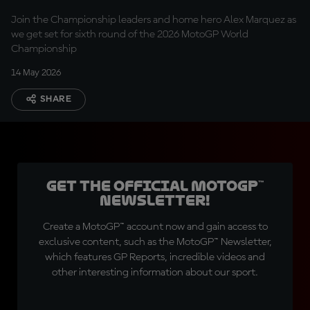
Marquez
Join the Championship leaders and home hero Alex Marquez as
we get set for sixth round of the 2026 MotoGP World
Championship
14 May 2026
SHARE
Get the official MotoGP™
Newsletter!
Create a MotoGP™ account now and gain access to
exclusive content, such as the MotoGP™ Newsletter,
which features GP Reports, incredible videos and
other interesting information about our sport.