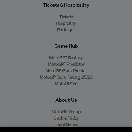
Tickets & Hospitality
Tickets
Hospitality
Packages
Game Hub
MotoGP™ Fantasy
MotoGP™ Predictor
MotoGP Guru Predict
MotoGP Guru Racing 25/26
MotoGP™26
About Us
MotoGP Group
Cookie Policy
Legal Notice
Privacy Policy