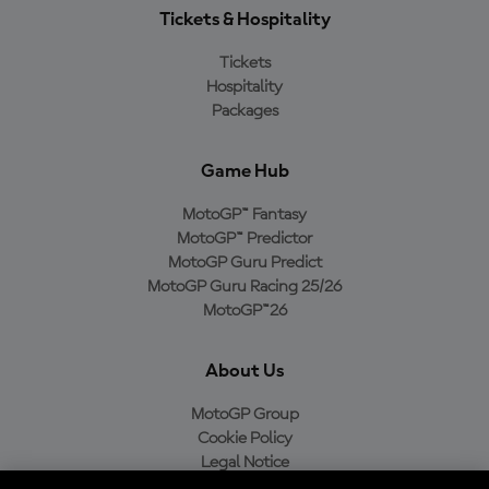
Tickets & Hospitality
Tickets
Hospitality
Packages
Game Hub
MotoGP™ Fantasy
MotoGP™ Predictor
MotoGP Guru Predict
MotoGP Guru Racing 25/26
MotoGP™26
About Us
MotoGP Group
Cookie Policy
Legal Notice
Privacy Policy