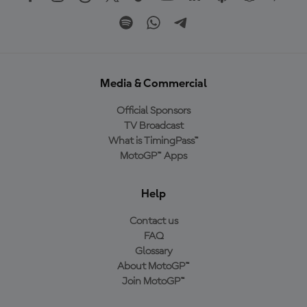
Media & Commercial
Official Sponsors
TV Broadcast
What is TimingPass™
MotoGP™ Apps
Help
Contact us
FAQ
Glossary
About MotoGP™
Join MotoGP™