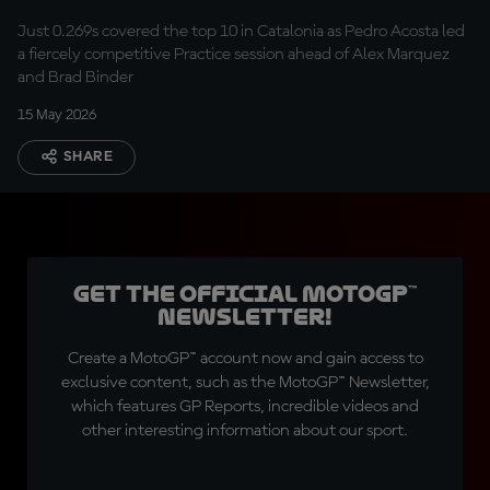
lows
Just 0.269s covered the top 10 in Catalonia as Pedro Acosta led
a fiercely competitive Practice session ahead of Alex Marquez
and Brad Binder
15 May 2026
SHARE
Get the official MotoGP™
Newsletter!
Create a MotoGP™ account now and gain access to
exclusive content, such as the MotoGP™ Newsletter,
which features GP Reports, incredible videos and
other interesting information about our sport.