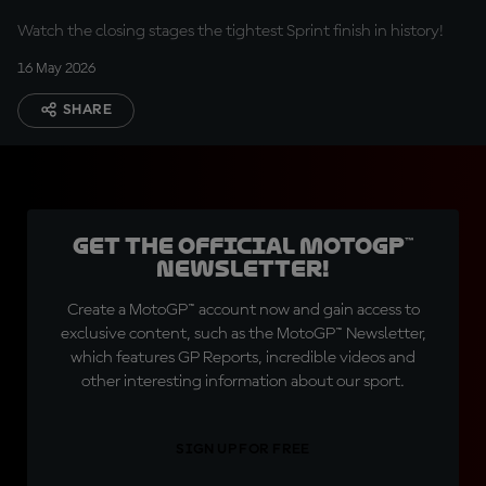
Watch the closing stages the tightest Sprint finish in history!
16 May 2026
SHARE
Get the official MotoGP™
Newsletter!
Create a MotoGP™ account now and gain access to
exclusive content, such as the MotoGP™ Newsletter,
which features GP Reports, incredible videos and
other interesting information about our sport.
SIGN UP FOR FREE