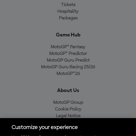
Tickets
Hospitality
Packages
Game Hub
MotoGP™ Fantasy
MotoGP™ Predictor
MotoGP Guru Predict
MotoGP Guru Racing 25/26
MotoGP™26
About Us
MotoGP Group
Cookie Policy
Legal Notice
Privacy Policy
Customize your experience
Purchase Policy