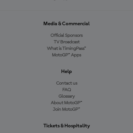
Media & Commercial
Official Sponsors
TV Broadcast
What is TimingPass™
MotoGP™ Apps
Help
Contact us
FAQ
Glossary
About MotoGP™
Join MotoGP™
Tickets & Hospitality