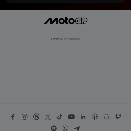
Official Sponsors