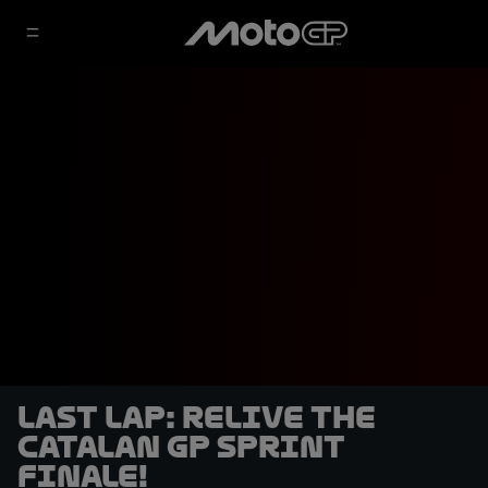
LAST LAP: Relive the
Catalan GP Sprint
finale!