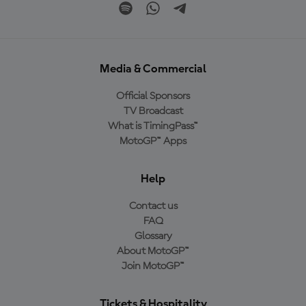
Media & Commercial
Official Sponsors
TV Broadcast
What is TimingPass™
MotoGP™ Apps
Help
Contact us
FAQ
Glossary
About MotoGP™
Join MotoGP™
Tickets & Hospitality