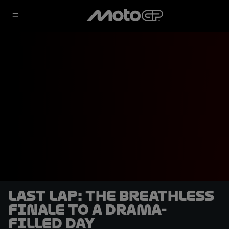
LAST LAP: the breathless
finale to a drama-
filled day