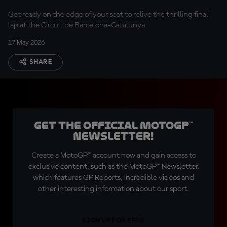
Get ready on the edge of your seat to relive the thrilling final
lap at the Circuit de Barcelona-Catalunya
17 May 2026
SHARE
Get the official MotoGP™
Newsletter!
Create a MotoGP™ account now and gain access to
exclusive content, such as the MotoGP™ Newsletter,
which features GP Reports, incredible videos and
other interesting information about our sport.
SIGN UP FOR FREE