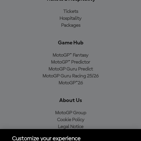
Tickets
Hospitality
Packages
Game Hub
MotoGP™ Fantasy
MotoGP™ Predictor
MotoGP Guru Predict
MotoGP Guru Racing 25/26
MotoGP™26
About Us
MotoGP Group
Cookie Policy
Legal Notice
Privacy Policy
Customize your experience
Purchase Policy