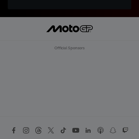
Official Sponsors