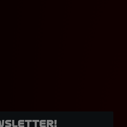
wsletter!