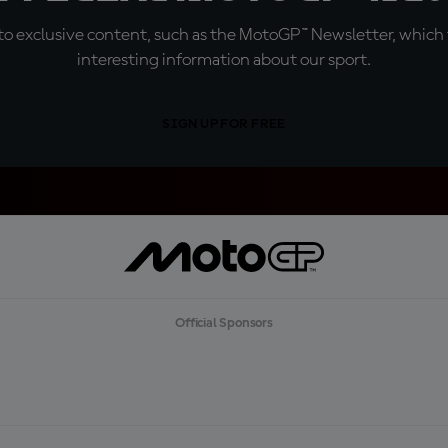
o exclusive content, such as the MotoGP™ Newsletter, which f
interesting information about our sport.
SIGN UP FOR FREE
Official Sponsors