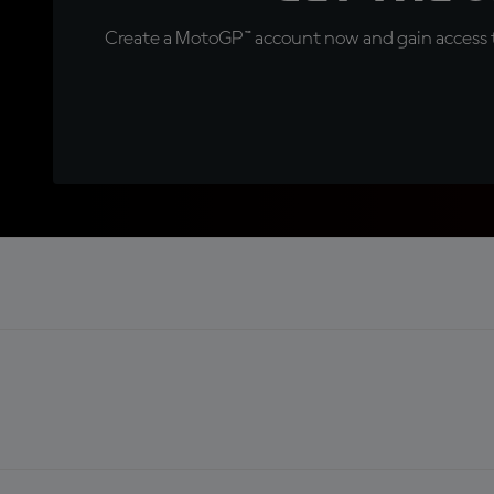
Create a MotoGP™ account now and gain access t