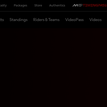
ality
Packages
Store
Authentics
lts
Standings
Riders & Teams
VideoPass
Videos