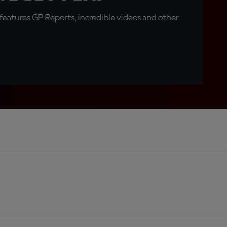
eatures GP Reports, incredible videos and other