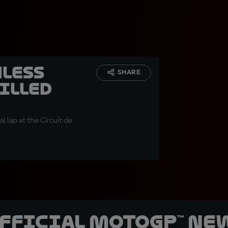
hless
SHARE
filled
al lap at the Circuit de
official MotoGP™ Ne