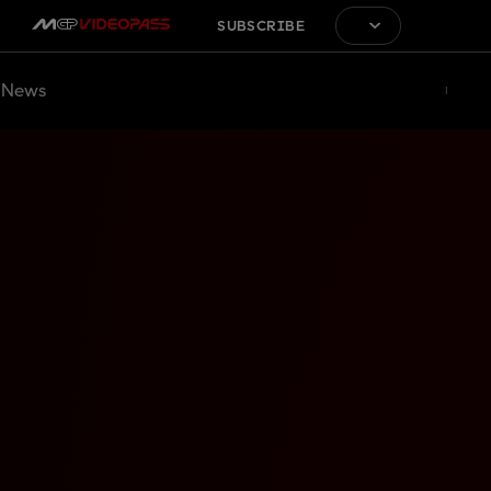
SUBSCRIBE
News