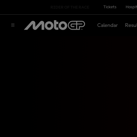
Tickets
Hospit
RIDER OF THE RACE
Calendar
Resu