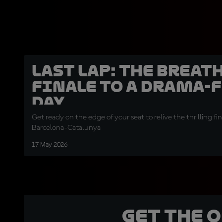
LAST LAP: the breat
finale to a drama-
day
Get ready on the edge of your seat to relive the thrilling fin
Barcelona-Catalunya
17 May 2026
Get the 