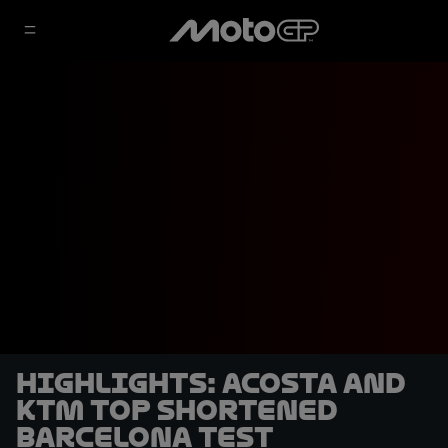
HIGHLIGHTS: Acosta and
KTM top shortened
Barcelona Test