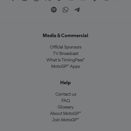
Media & Commercial
Official Sponsors
TV Broadcast
What is TimingPass™
MotoGP™ Apps
Help
Contact us
FAQ
Glossary
About MotoGP™
Join MotoGP™