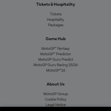
Tickets & Hospitality
Tickets
Hospitality
Packages
Game Hub
MotoGP™ Fantasy
MotoGP™ Predictor
MotoGP Guru Predict
MotoGP Guru Racing 25/26
MotoGP™26
About Us
MotoGP Group
Cookie Policy
Legal Notice
Privacy Policy