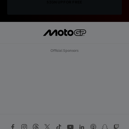
SIGN UP FOR FREE
Official Sponsors