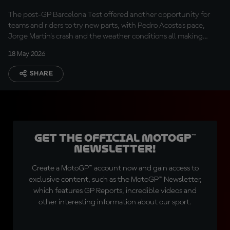
The post-GP Barcelona Test offered another opportunity for
teams and riders to try new parts, with Pedro Acosta’s pace,
Jorge Martin’s crash and the weather conditions all making
headlines.
18 May 2026
SHARE
Get the official MotoGP™
Newsletter!
Create a MotoGP™ account now and gain access to
exclusive content, such as the MotoGP™ Newsletter,
which features GP Reports, incredible videos and
other interesting information about our sport.