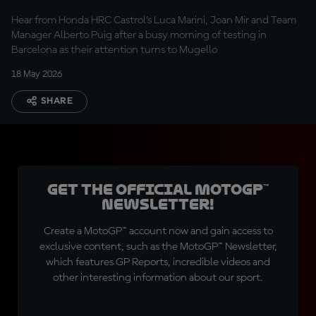
optimistic”
Hear from Honda HRC Castrol’s Luca Marini, Joan Mir and Team
Manager Alberto Puig after a busy morning of testing in
Barcelona as their attention turns to Mugello
18 May 2026
SHARE
Get the official MotoGP™
Newsletter!
Create a MotoGP™ account now and gain access to
exclusive content, such as the MotoGP™ Newsletter,
which features GP Reports, incredible videos and
other interesting information about our sport.