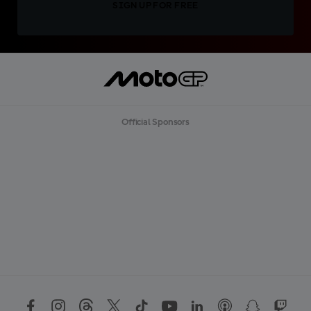
SIGN UP FOR FREE
Official Sponsors