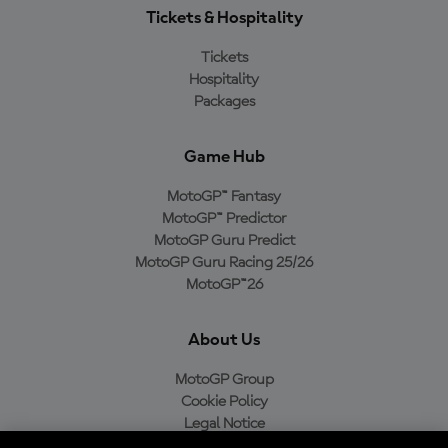
Tickets & Hospitality
Tickets
Hospitality
Packages
Game Hub
MotoGP™ Fantasy
MotoGP™ Predictor
MotoGP Guru Predict
MotoGP Guru Racing 25/26
MotoGP™26
About Us
MotoGP Group
Cookie Policy
Legal Notice
Privacy Policy