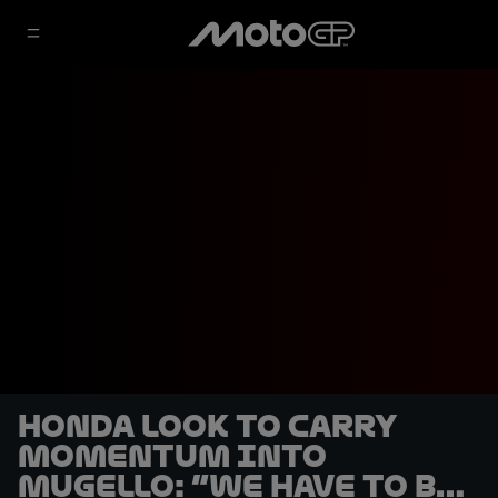
Honda look to carry
momentum into
Mugello: “We have to be