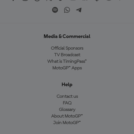
Media & Commercial
Official Sponsors
TV Broadcast
What is TimingPass™
MotoGP™ Apps
Help
Contact us
FAQ
Glossary
About MotoGP™
Join MotoGP™