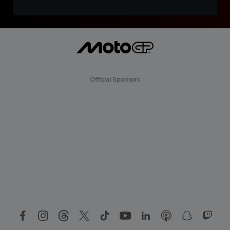
Official Sponsors