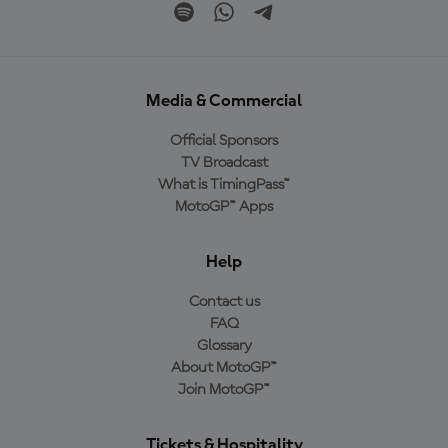
Media & Commercial
Official Sponsors
TV Broadcast
What is TimingPass™
MotoGP™ Apps
Help
Contact us
FAQ
Glossary
About MotoGP™
Join MotoGP™
Tickets & Hospitality