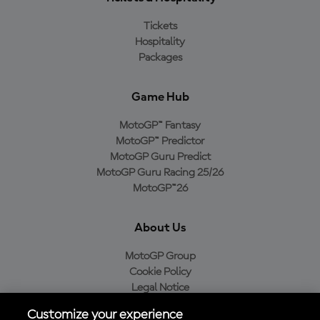
Tickets
Hospitality
Packages
Game Hub
MotoGP™ Fantasy
MotoGP™ Predictor
MotoGP Guru Predict
MotoGP Guru Racing 25/26
MotoGP™26
About Us
MotoGP Group
Cookie Policy
Legal Notice
Privacy Policy
Customize your experience
Purchase Policy