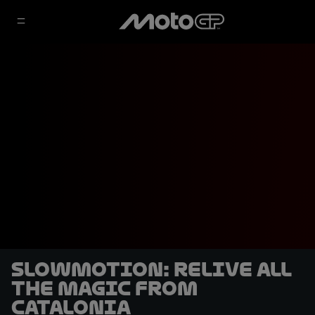
SLOWMOTION: Relive all
the magic from
Catalonia