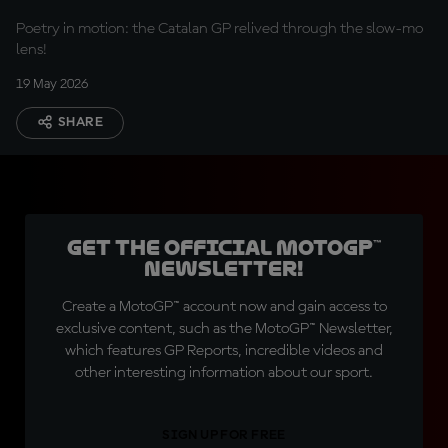
Poetry in motion: the Catalan GP relived through the slow-mo
lens!
19 May 2026
SHARE
Get the official MotoGP™
Newsletter!
Create a MotoGP™ account now and gain access to
exclusive content, such as the MotoGP™ Newsletter,
which features GP Reports, incredible videos and
other interesting information about our sport.
SIGN UP FOR FREE