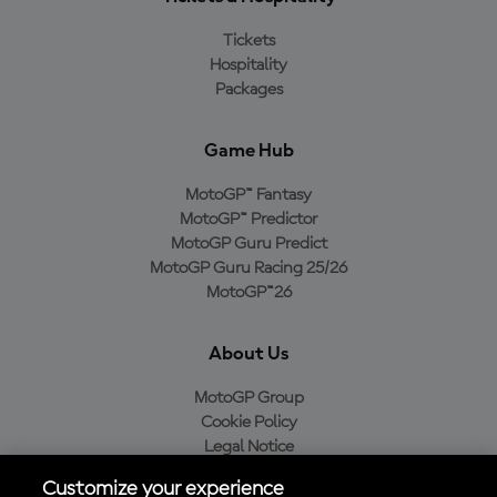
Tickets
Hospitality
Packages
Game Hub
MotoGP™ Fantasy
MotoGP™ Predictor
MotoGP Guru Predict
MotoGP Guru Racing 25/26
MotoGP™26
About Us
MotoGP Group
Cookie Policy
Legal Notice
Privacy Policy
Customize your experience
Purchase Policy