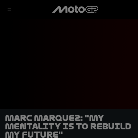
Marc Marquez: "My
mentality is to rebuild
my future"