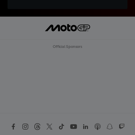
Official Sponsors