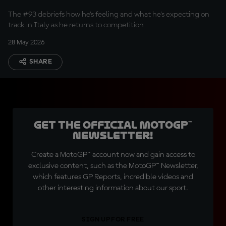
The #93 debriefs how he's feeling and what he's expecting on
track in Italy as he returns to competition
28 May 2026
SHARE
Get the official MotoGP™
Newsletter!
Create a MotoGP™ account now and gain access to
exclusive content, such as the MotoGP™ Newsletter,
which features GP Reports, incredible videos and
other interesting information about our sport.
SIGN UP FOR FREE