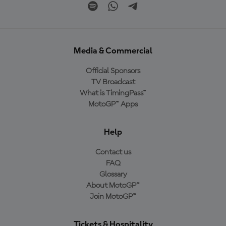
Media & Commercial
Official Sponsors
TV Broadcast
What is TimingPass™
MotoGP™ Apps
Help
Contact us
FAQ
Glossary
About MotoGP™
Join MotoGP™
Tickets & Hospitality