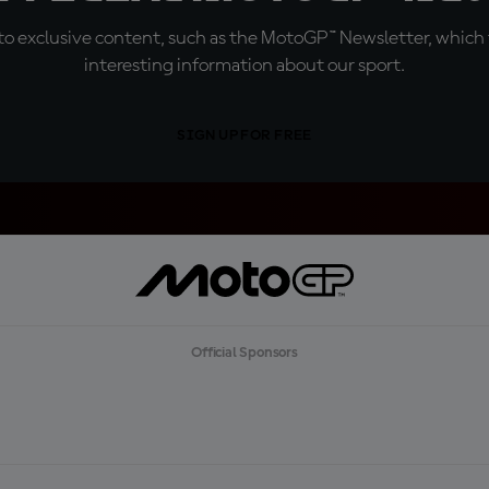
o exclusive content, such as the MotoGP™ Newsletter, which f
interesting information about our sport.
SIGN UP FOR FREE
Official Sponsors