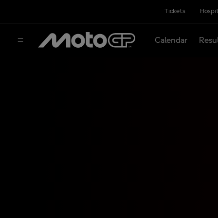
Tickets
Hospit
Calendar
Resu