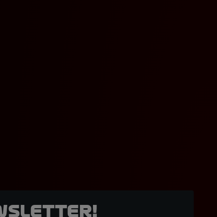
wsletter!