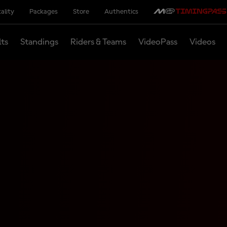
ality
Packages
Store
Authentics
lts
Standings
Riders & Teams
VideoPass
Videos