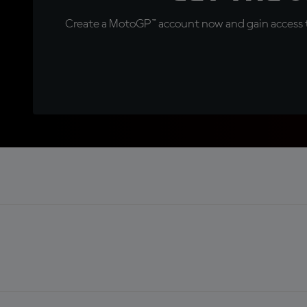
Create a MotoGP™ account now and gain access t