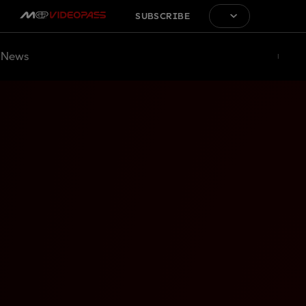
SUBSCRIBE
News