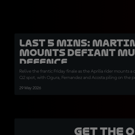
LAST 5 MINS: Marti
mounts defiant Mu
defence
Relive the frantic Friday finale as the Aprilia rider mounts a
Q2 spot, with Ogura, Fernandez and Acosta piling on the p
29 May 2026
Get the 