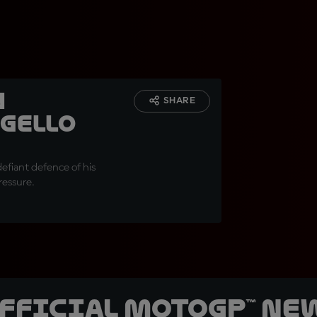
n
SHARE
gello
 defiant defence of his
ressure.
official MotoGP™ Ne