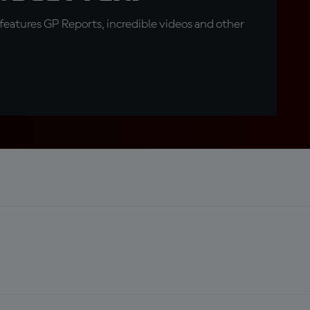
eatures GP Reports, incredible videos and other