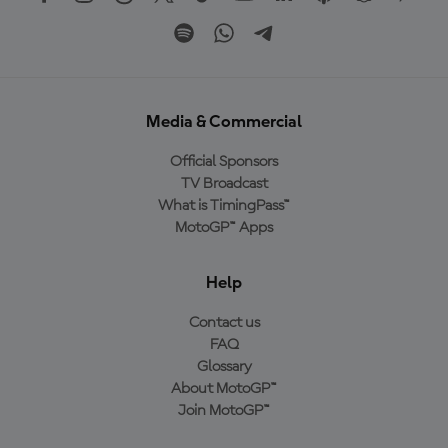
Media & Commercial
Official Sponsors
TV Broadcast
What is TimingPass™
MotoGP™ Apps
Help
Contact us
FAQ
Glossary
About MotoGP™
Join MotoGP™