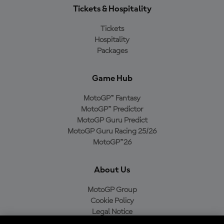
Tickets & Hospitality
Tickets
Hospitality
Packages
Game Hub
MotoGP™ Fantasy
MotoGP™ Predictor
MotoGP Guru Predict
MotoGP Guru Racing 25/26
MotoGP™26
About Us
MotoGP Group
Cookie Policy
Legal Notice
Privacy Policy