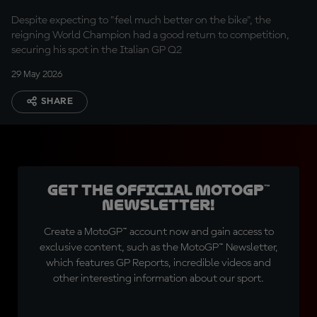
Despite expecting to "feel much better on the bike", the
reigning World Champion had a good return to competition,
securing his spot in the Italian GP Q2
29 May 2026
SHARE
Get the official MotoGP™
Newsletter!
Create a MotoGP™ account now and gain access to
exclusive content, such as the MotoGP™ Newsletter,
which features GP Reports, incredible videos and
other interesting information about our sport.