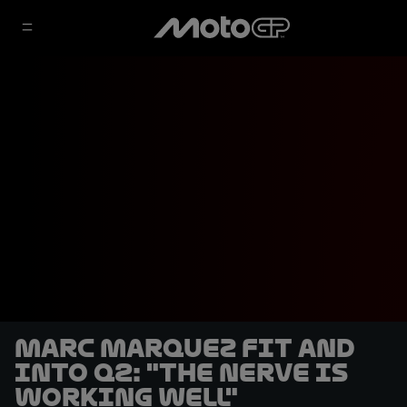
Marc Marquez fit and
into Q2: "the nerve is
working well"