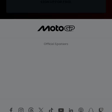
SIGN UP FOR FREE
Official Sponsors