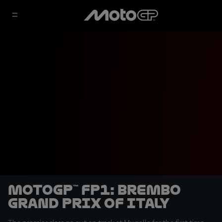
MotoGP™ FP1: Brembo
Grand Prix of Italy