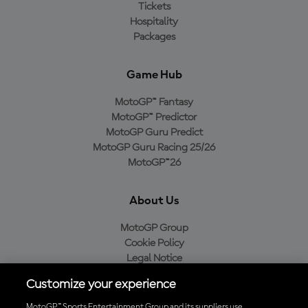
Tickets
Hospitality
Packages
Game Hub
MotoGP™ Fantasy
MotoGP™ Predictor
MotoGP Guru Predict
MotoGP Guru Racing 25/26
MotoGP™26
About Us
MotoGP Group
Cookie Policy
Legal Notice
Privacy Policy
Customize your experience
Purchase Policy
MotoGP™ Sports Entertainment Group and its suppliers use