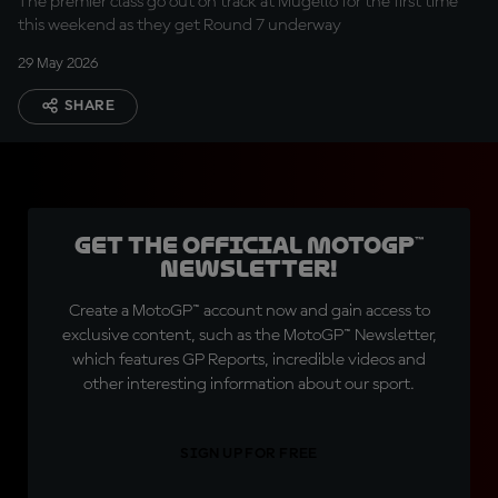
The premier class go out on track at Mugello for the first time
this weekend as they get Round 7 underway
29 May 2026
SHARE
Get the official MotoGP™
Newsletter!
Create a MotoGP™ account now and gain access to
exclusive content, such as the MotoGP™ Newsletter,
which features GP Reports, incredible videos and
other interesting information about our sport.
SIGN UP FOR FREE