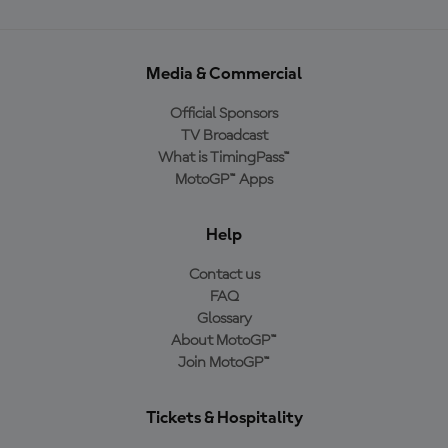
Media & Commercial
Official Sponsors
TV Broadcast
What is TimingPass™
MotoGP™ Apps
Help
Contact us
FAQ
Glossary
About MotoGP™
Join MotoGP™
Tickets & Hospitality