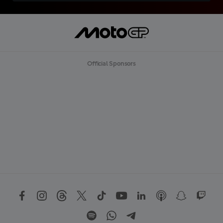
Official Sponsors