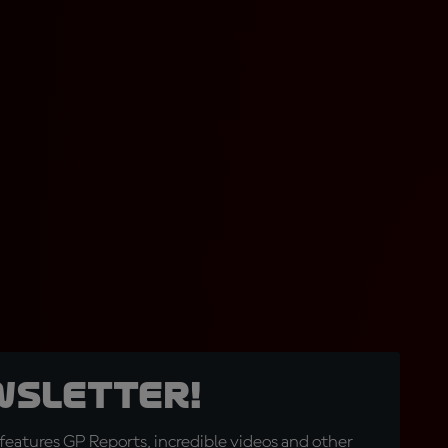
wsletter!
eatures GP Reports, incredible videos and other