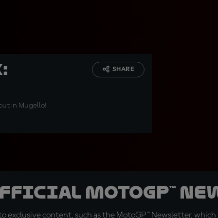
:
SHARE
out in Mugello!
official MotoGP™ Ne
o exclusive content, such as the MotoGP™ Newsletter, which f