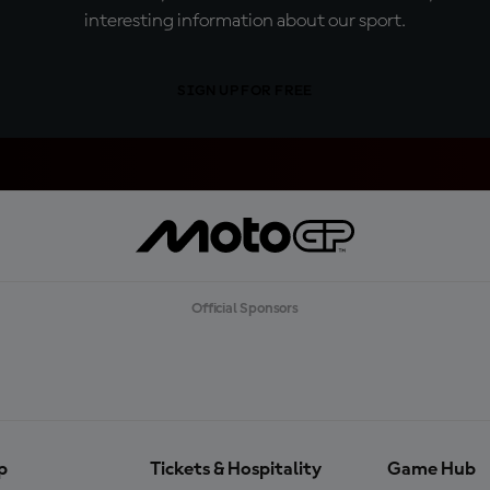
interesting information about our sport.
SIGN UP FOR FREE
Official Sponsors
p
Tickets & Hospitality
Game Hub