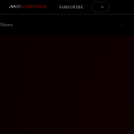
SUBSCRIBE
News