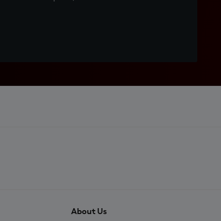
About Us