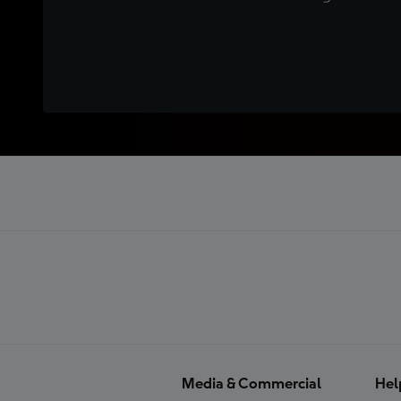
Media & Commercial
Hel