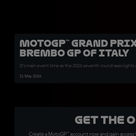
MotoGP™ Grand Prix
Brembo GP of Italy
It's main event time as the 2026 seventh round sees lights 
31 May 2026
Get the 
Create a MotoGP™ account now and gain access t