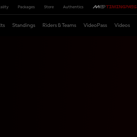
ality
Packages
Store
Authentics
lts
Standings
Riders & Teams
VideoPass
Videos