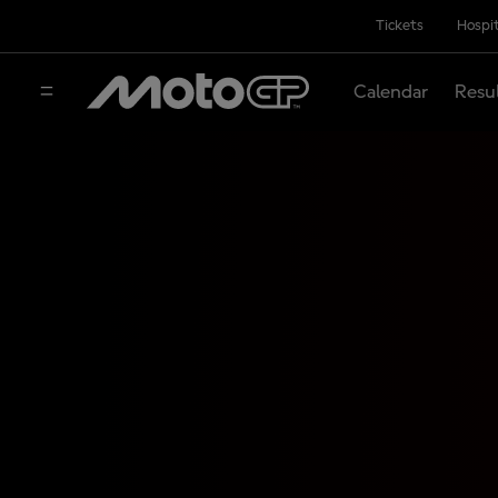
Tickets
Hospit
Calendar
Resu