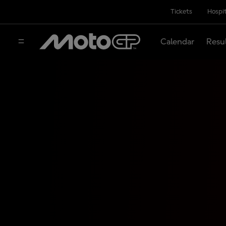
Tickets
Hospit
Calendar
Resu