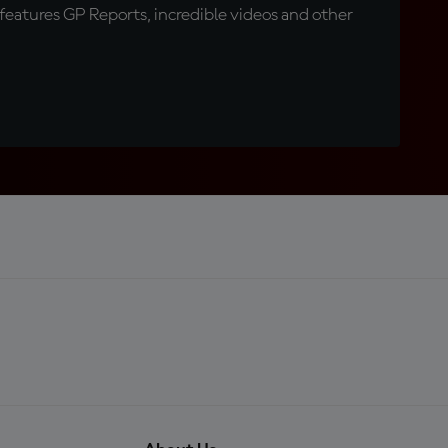
eatures GP Reports, incredible videos and other