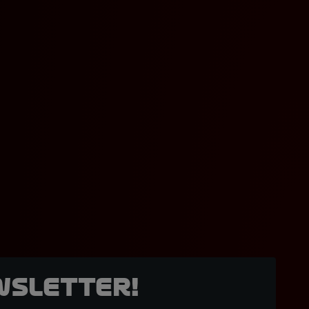
wsletter!