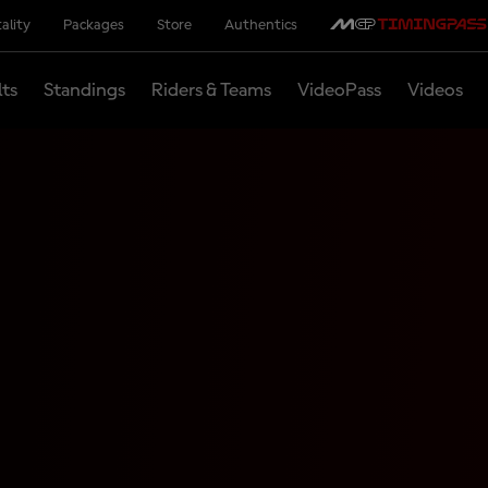
ality
Packages
Store
Authentics
lts
Standings
Riders & Teams
VideoPass
Videos