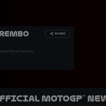
Brembo
SHARE
Grand Prix as they fine-
official MotoGP™ Ne