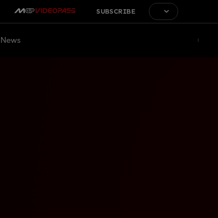
SUBSCRIBE
News