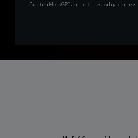
Create a MotoGP™ account now and gain access t