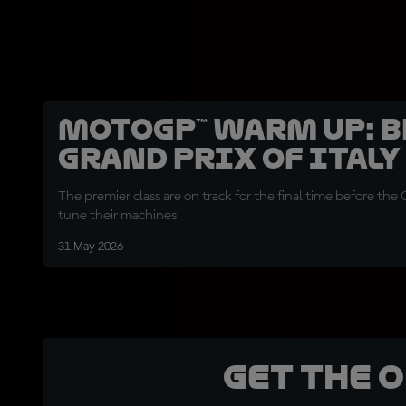
MotoGP™ Warm Up: 
Grand Prix of Italy
The premier class are on track for the final time before the 
tune their machines
31 May 2026
Get the 