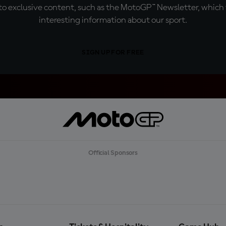
o exclusive content, such as the MotoGP™ Newsletter, which f
interesting information about our sport.
SIGN UP FOR FREE
Official Sponsors