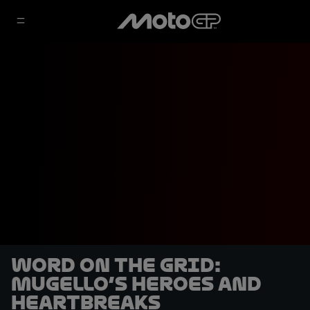
Word on the Grid:
Mugello’s heroes and
heartbreaks