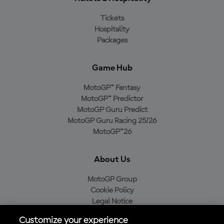
Tickets
Hospitality
Packages
Game Hub
MotoGP™ Fantasy
MotoGP™ Predictor
MotoGP Guru Predict
MotoGP Guru Racing 25/26
MotoGP™26
About Us
MotoGP Group
Cookie Policy
Legal Notice
Privacy Policy
Customize your experience
Purchase Policy