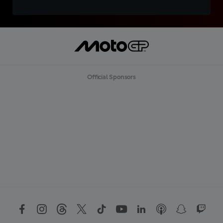
Official Sponsors