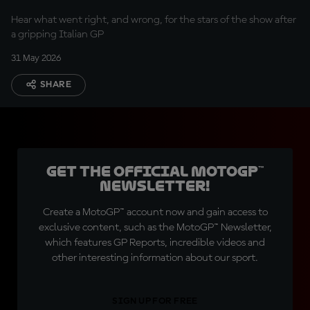
Hear what went right, and wrong, for the stars of the show after
a gripping Italian GP
31 May 2026
SHARE
Get the official MotoGP™
Newsletter!
Create a MotoGP™ account now and gain access to
exclusive content, such as the MotoGP™ Newsletter,
which features GP Reports, incredible videos and
other interesting information about our sport.
SIGN UP FOR FREE