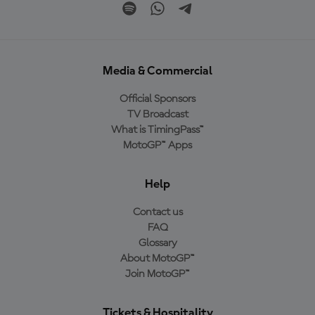
Media & Commercial
Official Sponsors
TV Broadcast
What is TimingPass™
MotoGP™ Apps
Help
Contact us
FAQ
Glossary
About MotoGP™
Join MotoGP™
Tickets & Hospitality