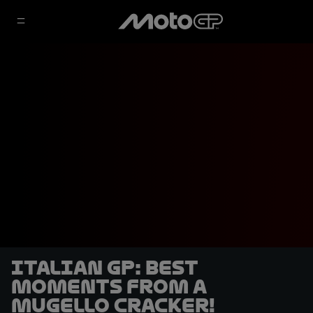
Italian GP: Best
moments from a
Mugello cracker!