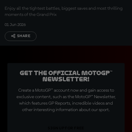
Enjoy all the tightest battles, biggest saves and most thrilling
moments of the Grand Prix
01 Jun 2026
SHARE
Get the official MotoGP™
Newsletter!
Create a MotoGP™ account now and gain access to
exclusive content, such as the MotoGP™ Newsletter,
which features GP Reports, incredible videos and
other interesting information about our sport.
SIGN UP FOR FREE