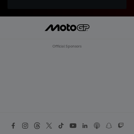
Official Sponsors