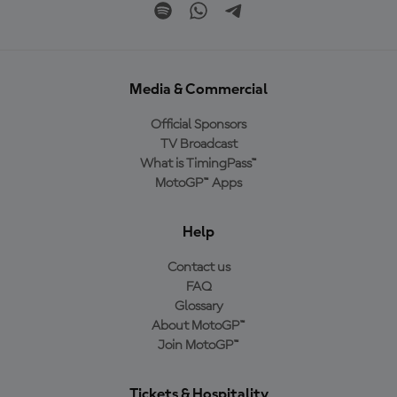
Media & Commercial
Official Sponsors
TV Broadcast
What is TimingPass™
MotoGP™ Apps
Help
Contact us
FAQ
Glossary
About MotoGP™
Join MotoGP™
Tickets & Hospitality