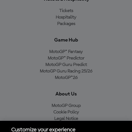
Tickets
Hospitality
Packages
Game Hub
MotoGP™ Fantasy
MotoGP™ Predictor
MotoGP Guru Predict
MotoGP Guru Racing 25/26
MotoGP™26
About Us
MotoGP Group
Cookie Policy
Legal Notice
Privacy Policy
Customize your experience
Purchase Policy