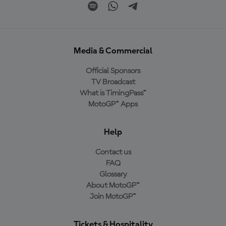
Media & Commercial
Official Sponsors
TV Broadcast
What is TimingPass™
MotoGP™ Apps
Help
Contact us
FAQ
Glossary
About MotoGP™
Join MotoGP™
Tickets & Hospitality