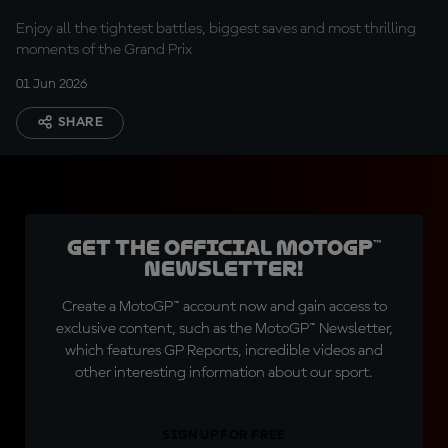
Enjoy all the tightest battles, biggest saves and most thrilling
moments of the Grand Prix
01 Jun 2026
SHARE
Get the official MotoGP™
Newsletter!
Create a MotoGP™ account now and gain access to
exclusive content, such as the MotoGP™ Newsletter,
which features GP Reports, incredible videos and
other interesting information about our sport.
SIGN UP FOR FREE