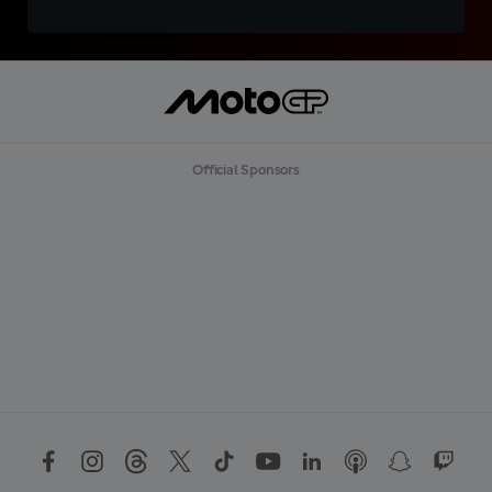
Official Sponsors