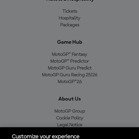
Tickets
Hospitality
Packages
Game Hub
MotoGP™ Fantasy
MotoGP™ Predictor
MotoGP Guru Predict
MotoGP Guru Racing 25/26
MotoGP™26
About Us
MotoGP Group
Cookie Policy
Legal Notice
Privacy Policy
Customize your experience
Purchase Policy