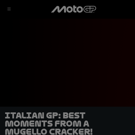
Italian GP: Best
moments from a
Mugello cracker!