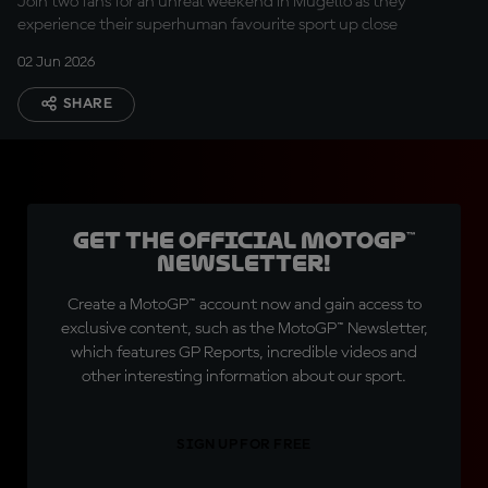
Join two fans for an unreal weekend in Mugello as they
experience their superhuman favourite sport up close
02 Jun 2026
SHARE
Get the official MotoGP™
Newsletter!
Create a MotoGP™ account now and gain access to
exclusive content, such as the MotoGP™ Newsletter,
which features GP Reports, incredible videos and
other interesting information about our sport.
SIGN UP FOR FREE