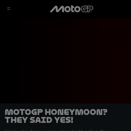
MotoGP honeymoon?
They said yes!