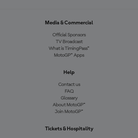
Media & Commercial
Official Sponsors
TV Broadcast
What is TimingPass™
MotoGP™ Apps
Help
Contact us
FAQ
Glossary
About MotoGP™
Join MotoGP™
Tickets & Hospitality