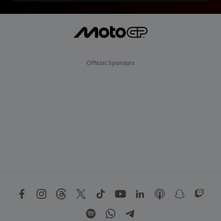
Official Sponsors