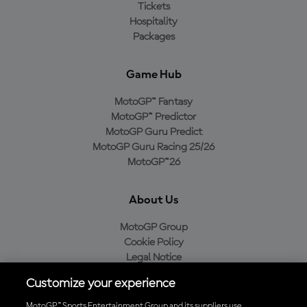
Tickets
Hospitality
Packages
Game Hub
MotoGP™ Fantasy
MotoGP™ Predictor
MotoGP Guru Predict
MotoGP Guru Racing 25/26
MotoGP™26
About Us
MotoGP Group
Cookie Policy
Legal Notice
Privacy Policy
Customize your experience
Purchase Policy
MotoGP™ Sports Entertainment Group and its suppliers use