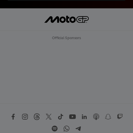
Official Sponsors