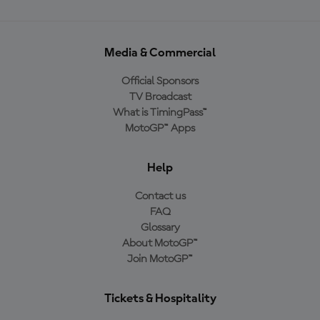
Media & Commercial
Official Sponsors
TV Broadcast
What is TimingPass™
MotoGP™ Apps
Help
Contact us
FAQ
Glossary
About MotoGP™
Join MotoGP™
Tickets & Hospitality