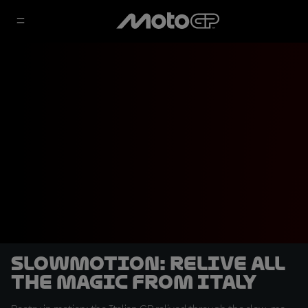
SLOWMOTION: Relive all
the magic from Italy