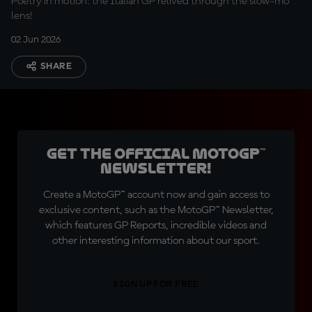
Poetry in motion: the Italian GP relived through the slow-mo
lens!
02 Jun 2026
SHARE
Get the official MotoGP™
Newsletter!
Create a MotoGP™ account now and gain access to
exclusive content, such as the MotoGP™ Newsletter,
which features GP Reports, incredible videos and
other interesting information about our sport.
SIGN UP FOR FREE