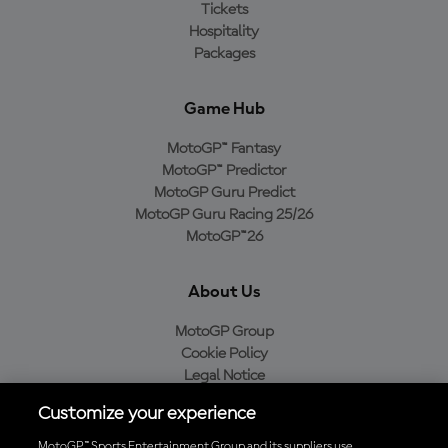
Tickets
Hospitality
Packages
Game Hub
MotoGP™ Fantasy
MotoGP™ Predictor
MotoGP Guru Predict
MotoGP Guru Racing 25/26
MotoGP™26
About Us
MotoGP Group
Cookie Policy
Legal Notice
Privacy Policy
Customize your experience
Purchase Policy
MotoGP™ Sports Entertainment Group and its suppliers use